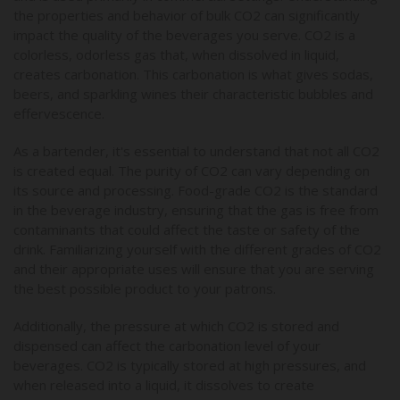
the properties and behavior of bulk CO2 can significantly
impact the quality of the beverages you serve. CO2 is a
colorless, odorless gas that, when dissolved in liquid,
creates carbonation. This carbonation is what gives sodas,
beers, and sparkling wines their characteristic bubbles and
effervescence.
As a bartender, it's essential to understand that not all CO2
is created equal. The purity of CO2 can vary depending on
its source and processing. Food-grade CO2 is the standard
in the beverage industry, ensuring that the gas is free from
contaminants that could affect the taste or safety of the
drink. Familiarizing yourself with the different grades of CO2
and their appropriate uses will ensure that you are serving
the best possible product to your patrons.
Additionally, the pressure at which CO2 is stored and
dispensed can affect the carbonation level of your
beverages. CO2 is typically stored at high pressures, and
when released into a liquid, it dissolves to create