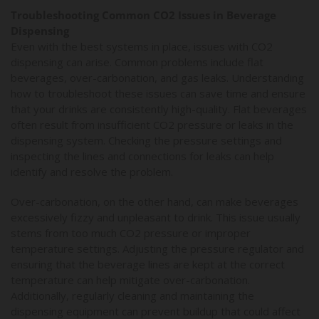
Troubleshooting Common CO2 Issues in Beverage
Dispensing
Even with the best systems in place, issues with CO2
dispensing can arise. Common problems include flat
beverages, over-carbonation, and gas leaks. Understanding
how to troubleshoot these issues can save time and ensure
that your drinks are consistently high-quality. Flat beverages
often result from insufficient CO2 pressure or leaks in the
dispensing system. Checking the pressure settings and
inspecting the lines and connections for leaks can help
identify and resolve the problem.
Over-carbonation, on the other hand, can make beverages
excessively fizzy and unpleasant to drink. This issue usually
stems from too much CO2 pressure or improper
temperature settings. Adjusting the pressure regulator and
ensuring that the beverage lines are kept at the correct
temperature can help mitigate over-carbonation.
Additionally, regularly cleaning and maintaining the
dispensing equipment can prevent buildup that could affect