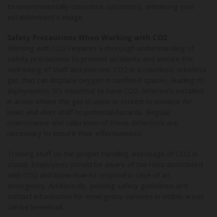
to environmentally conscious customers, enhancing your
establishment's image.
Safety Precautions When Working with CO2
Working with CO2 requires a thorough understanding of
safety precautions to prevent accidents and ensure the
well-being of staff and patrons. CO2 is a colorless, odorless
gas that can displace oxygen in confined spaces, leading to
asphyxiation. It's essential to have CO2 detectors installed
in areas where the gas is used or stored to monitor for
leaks and alert staff to potential hazards. Regular
maintenance and calibration of these detectors are
necessary to ensure their effectiveness.
Training staff on the proper handling and usage of CO2 is
crucial. Employees should be aware of the risks associated
with CO2 and know how to respond in case of an
emergency. Additionally, posting safety guidelines and
contact information for emergency services in visible areas
can be beneficial.