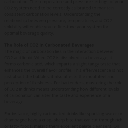
carbonation. The temperature and pressure settings of your
CO2 system need to be correctly calibrated to maintain
consistent carbonation levels. Understanding the
relationship between pressure, temperature, and CO2
solubility will enable you to fine-tune your system for
optimal beverage quality.
The Role of CO2 in Carbonated Beverages
The magic of carbonation lies in the interaction between
CO2 and liquid. When CO2 is dissolved in a beverage, it
forms carbonic acid, which imparts a slight tangy taste that
enhances the overall flavor profile. This effervescence is not
just about the bubbles; it also affects the mouthfeel and
perception of freshness. For bartenders, mastering the role
of CO2 in drinks means understanding how different levels
of carbonation can alter the taste and experience of a
beverage.
For instance, highly carbonated drinks like sparkling water or
champagne have a crisp, sharp bite that can cut through rich
or fatty foods, making them excellent palate cleansers. On