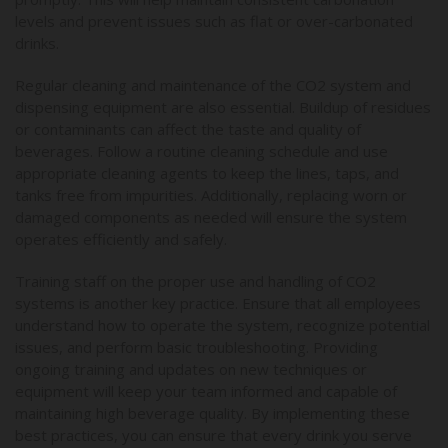
levels and prevent issues such as flat or over-carbonated
drinks.
Regular cleaning and maintenance of the CO2 system and
dispensing equipment are also essential. Buildup of residues
or contaminants can affect the taste and quality of
beverages. Follow a routine cleaning schedule and use
appropriate cleaning agents to keep the lines, taps, and
tanks free from impurities. Additionally, replacing worn or
damaged components as needed will ensure the system
operates efficiently and safely.
Training staff on the proper use and handling of CO2
systems is another key practice. Ensure that all employees
understand how to operate the system, recognize potential
issues, and perform basic troubleshooting. Providing
ongoing training and updates on new techniques or
equipment will keep your team informed and capable of
maintaining high beverage quality. By implementing these
best practices, you can ensure that every drink you serve