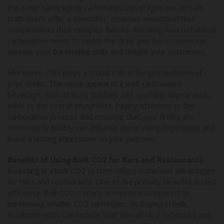
the other hand, lightly carbonated beverages like certain
craft beers offer a smoother, creamier mouthfeel that
complements their complex flavors. Knowing how to balance
carbonation levels to match the drink and the occasion can
elevate your bartending skills and delight your customers.
Moreover, CO2 plays a crucial role in the presentation of
your drinks. The visual appeal of a well-carbonated
beverage, with its lively bubbles and sparkling appearance,
adds to the overall enjoyment. Paying attention to the
carbonation process and ensuring that your drinks are
consistently bubbly can enhance the drinking experience and
leave a lasting impression on your patrons.
Benefits of Using Bulk CO2 for Bars and Restaurants
Investing in a bulk CO2 system offers numerous advantages
for bars and restaurants. One of the primary benefits is cost
efficiency. Bulk CO2 is more economical compared to
purchasing smaller CO2 cartridges. By buying in bulk,
establishments can reduce their overall CO2 expenses and