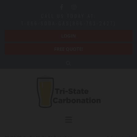
CALL US TODAY AT:
1-866-SODA-GAS(866-763-2427)
LOGIN
FREE QUOTE!