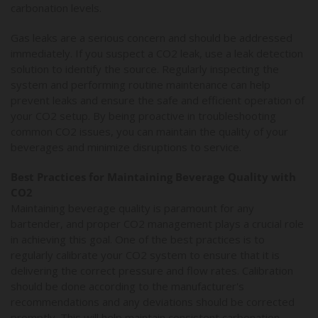
carbonation levels.
Gas leaks are a serious concern and should be addressed
immediately. If you suspect a CO2 leak, use a leak detection
solution to identify the source. Regularly inspecting the
system and performing routine maintenance can help
prevent leaks and ensure the safe and efficient operation of
your CO2 setup. By being proactive in troubleshooting
common CO2 issues, you can maintain the quality of your
beverages and minimize disruptions to service.
Best Practices for Maintaining Beverage Quality with
CO2
Maintaining beverage quality is paramount for any
bartender, and proper CO2 management plays a crucial role
in achieving this goal. One of the best practices is to
regularly calibrate your CO2 system to ensure that it is
delivering the correct pressure and flow rates. Calibration
should be done according to the manufacturer's
recommendations and any deviations should be corrected
promptly. This will help maintain consistent carbonation