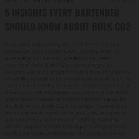
09/09/25
by Tri-State Carbonation
0
Comments
5 INSIGHTS EVERY BARTENDER
SHOULD KNOW ABOUT BULK CO2
In the world of bartending, the art of the perfect pour
extends beyond just skillful hands; it encompasses an
understanding of the very ingredients that create
exceptional drinks. Bulk CO2 is a game-changer for
beverage quality, enhancing everything from the sharp fizz
of sparkling cocktails to the smooth finish of draft beers. As
a bartender, mastering the nuances of how CO2 works can
elevate your craft and impress your patrons. In this article,
we’ll explore five essential insights that every bartender
should know about bulk CO2 in beverages. These insights
will not only enhance your technical skills but also provide
your customers with a memorable drinking experience.
Whether you’re a seasoned pro or just starting out in the
bustling bar scene, understanding the impact of CO2 can