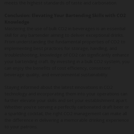
meets the highest standards of taste and carbonation.
Conclusion: Elevating Your Bartending Skills with CO2
Knowledge
Mastering the use of bulk CO2 in beverages is an essential
skill for any bartender aiming to deliver exceptional drinks.
From understanding the fundamental properties of CO2 to
implementing best practices for storage, handling, and
troubleshooting, knowledge of CO2 can significantly enhance
your bartending craft. By investing in a bulk CO2 system, you
can enjoy the benefits of cost efficiency, consistent
beverage quality, and environmental sustainability.
Staying informed about the latest innovations in CO2
technology and incorporating them into your operations can
further elevate your skills and set your establishment apart.
Whether you're serving a perfectly carbonated draft beer or
a sparkling cocktail, the right CO2 management can make all
the difference in delivering a memorable drinking experience
to your patrons.