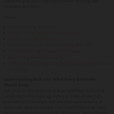
transform your pours into masterpieces that pop with
freshness and flavor.
Topics:
Understanding Bulk CO2
Role of CO2 in Carbonated Beverages
Benefits of Using Bulk CO2
Safety Precautions When Working with CO2
Troubleshooting Common CO2 Issues
Maintaning Beverage Quality
Conclusion: Elevating Your Bartending Skills with CO2
Knowledge
Understanding Bulk CO2: What Every Bartender
Should Know
Bulk CO2, or carbon dioxide in large quantities, is a critical
component in the beverage industry. Unlike smaller high
pressure CO2 cartridges that are often used in home or
small-scale applications, bulk CO2 is supplied in large tanks
and is used primarily in commercial settings. Understanding