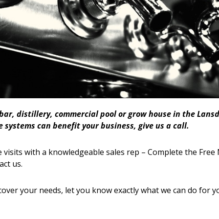
 bar, distillery, commercial pool or grow house in the La
 systems can benefit your business, give us a call.
 visits with a knowledgeable sales rep – Complete the Free 
act us.
cover your needs, let you know exactly what we can do for y