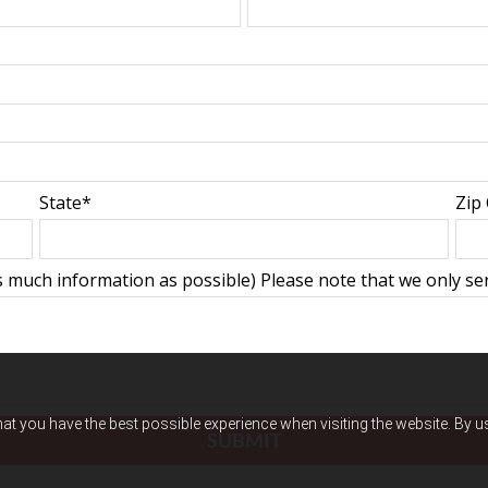
State*
Zip
 much information as possible) Please note that we only serv
hat you have the best possible experience when visiting the website. By 