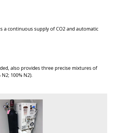
des a continuous supply of CO2 and automatic
ed, also provides three precise mixtures of
% N2; 100% N2).