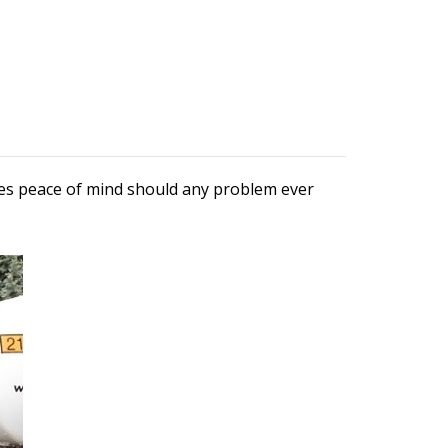
ures peace of mind should any problem ever