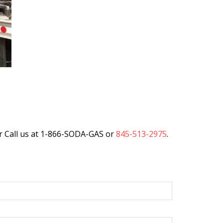
r Call us at 1-866-SODA-GAS or
845-513-2975
.