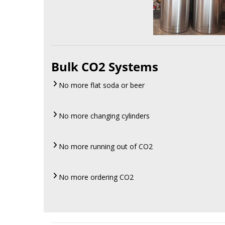
Bulk CO2 Systems
No more flat soda or beer
No more changing cylinders
No more running out of CO2
No more ordering CO2