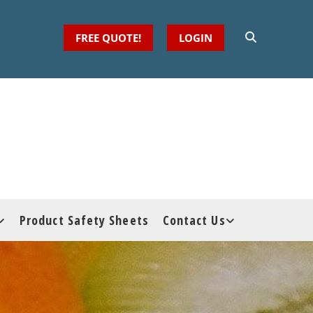
FREE QUOTE!
LOGIN
Product Safety Sheets
Contact Us