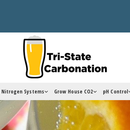
Nitrogen Systems
Grow House CO2
pH Control