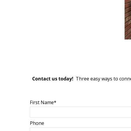
Contact us today!
Three easy ways to conne
First Name*
Phone