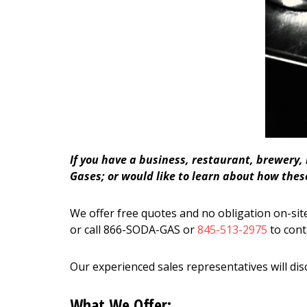
If you have a business, restaurant, brewery,
Gases; or would like to learn about how these
We offer free quotes and no obligation on-site
or call 866-SODA-GAS or
845-513-2975
to cont
Our experienced sales representatives will dis
What We Offer: