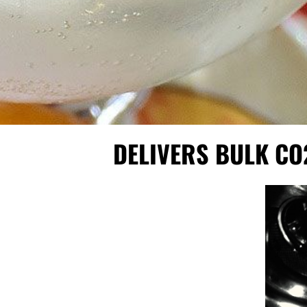
DELIVERS BULK CO