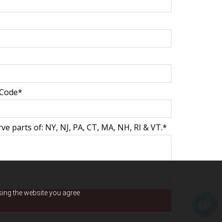
 Code*
e parts of: NY, NJ, PA, CT, MA, NH, RI & VT.*
using the website you agree