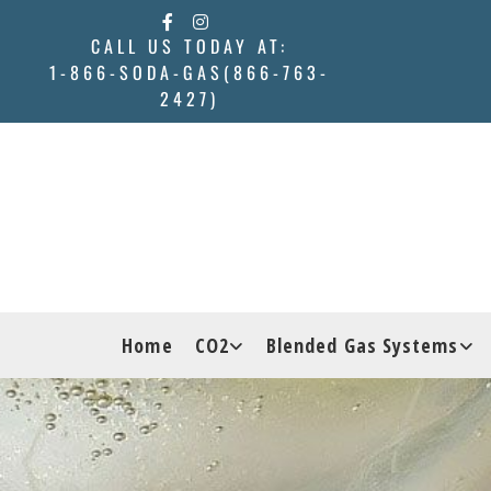
Skip to content
CALL US TODAY AT:
1-866-SODA-GAS(866-763-
2427)
Home
CO2
Blended Gas Systems