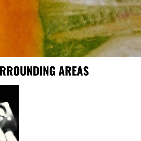
SURROUNDING AREAS