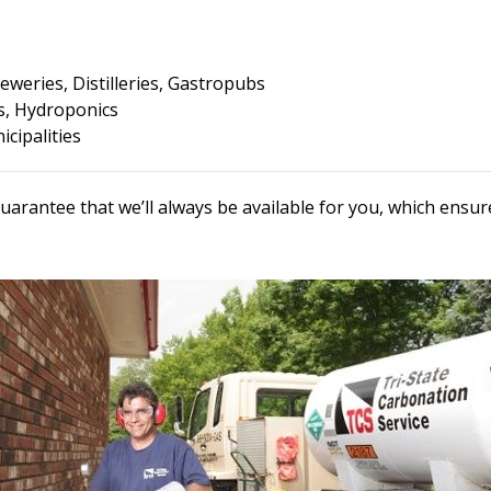
eweries, Distilleries, Gastropubs
, Hydroponics
cipalities
uarantee that we’ll always be available for you, which ens