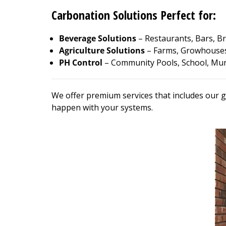
Carbonation Solutions Perfect for:
Beverage Solutions
– Restaurants, Bars, Br
Agriculture Solutions
– Farms, Growhouses
PH Control
– Community Pools, School, Muni
We offer premium services that includes our g
happen with your systems.