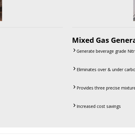
Mixed Gas Gener
Generate beverage grade Nitr
Eliminates over & under carb
Provides three precise mixtu
Increased cost savings