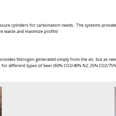
ressure cylinders for carbonation needs. The systems provi
ize waste and maximize profits!
rovides Nitrogen generated simply from the air, but as need
s for different types of beer (60% CO2/40% N2; 25% CO2/75