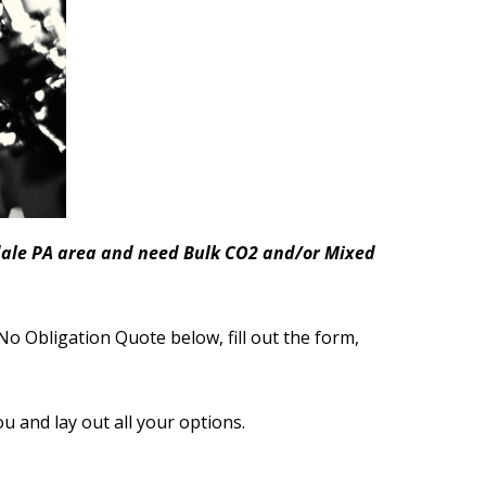
nsdale PA area and need Bulk CO2 and/or Mixed
No Obligation Quote below, fill out the form,
ou and lay out all your options.