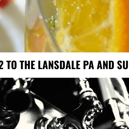
2 TO THE LANSDALE PA AND 