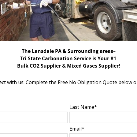
The Lansdale PA & Surrounding areas–
Tri-State Carbonation Service is Your #1
Bulk CO2 Supplier & Mixed Gases Supplier!
ct with us: Complete the Free No Obligation Quote below o
Last Name*
Email*