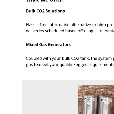
Bulk CO2 Solutions
Hassle free, affordable alternative to high p
deliveries scheduled based off usage – minim
Mixed Gas Generators
Coupled with your bulk CO2 tank, the system p
gas to meet your quality kegged requirement