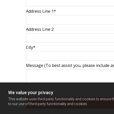
Address Line 1*
Address Line 2
City*
Message (To best assist you, please include as
We value your privacy
This website uses third-party functionality and cookies to ensure t
to our use of third-party functionality and cookies.