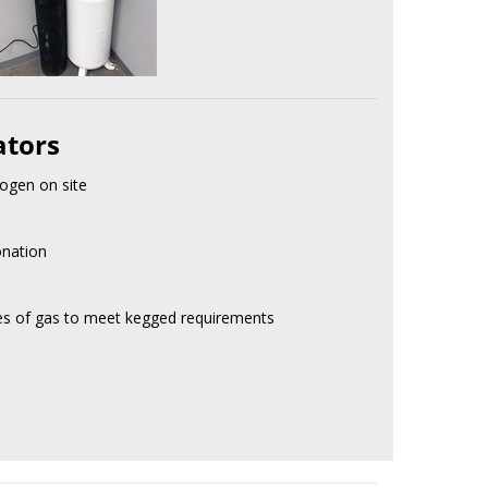
ators
ogen on site
onation
res of gas to meet kegged requirements