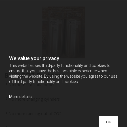
We value your privacy
This website uses third-party functionality and cookies to
ensure that you have the best possible experience when
Bulk CO2 Systems
visiting the website. By using the website you agree to our use
of third-party functionality and cookies.
No more flat soda or beer
More details
No more changing cylinders
No more running out of CO2
OK