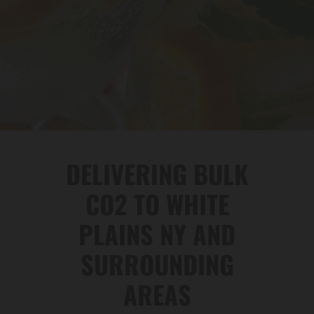
DELIVERING BULK
CO2 TO WHITE
PLAINS NY AND
SURROUNDING
AREAS