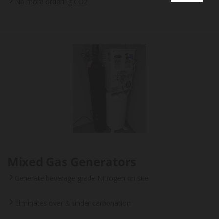
No more ordering CO2
Mixed Gas Generators
Generate beverage grade Nitrogen on site
Eliminates over & under carbonation