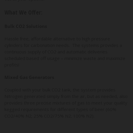
What We Offer:
Bulk CO2 Solutions
Hassle free, affordable alternative to high pressure
cylinders for carbonation needs. The systems provides a
continuous supply of CO2 and automatic deliveries
scheduled based off usage – minimize waste and maximize
profits!
Mixed Gas Generators
Coupled with your bulk CO2 tank, the system provides
Nitrogen generated simply from the air, but as needed, also
provides three precise mixtures of gas to meet your quality
kegged requirements for different types of beer (60%
CO2/40% N2; 25% CO2/75% N2; 100% N2).