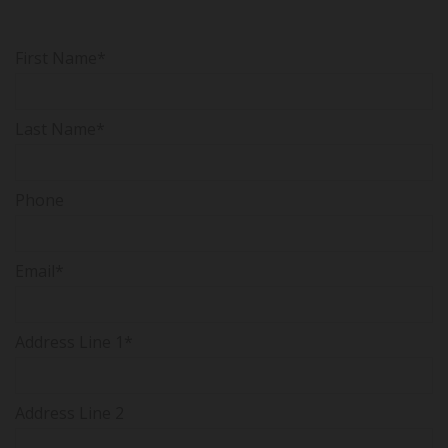
First Name*
Last Name*
Phone
Email*
Address Line 1*
Address Line 2