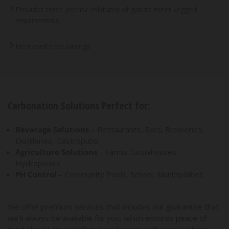
Provides three precise mixtures of gas to meet kegged
requirements
Increased cost savings
Carbonation Solutions Perfect for:
Beverage Solutions
– Restaurants, Bars, Breweries,
Distilleries, Gastropubs
Agriculture Solutions
– Farms, Growhouses,
Hydroponics
PH Control
– Community Pools, School, Municipalities
We offer premium services that includes our guarantee that
we’ll always be available for you, which ensures peace of
mind should any problem ever happen with your systems.