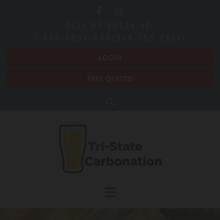
Skip to content
CALL US TODAY AT:
1-866-SODA-GAS(866-763-2427)
LOGIN
FREE QUOTE!