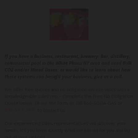
If you have a business, restaurant, brewery, bar, distillery,
commercial pool in the White Plains NY area and need Bulk
CO2 and/or Mixed Gases; or would like to learn about how
these systems can benefit your business, give us a call.
We offer free quotes and no obligation on-site visits with a
knowledgeable sales rep – Complete the Free No Obligation
Quote below, fill out the form, or call 866-SODA-GAS or
845-513-2975
to contact us.
Our experienced sales representatives will discover your
needs, let you know exactly what we can do for you and lay
out all your options.