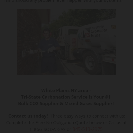
White Plains NY area –
Tri-State Carbonation Service is Your #1
Bulk CO2 Supplier & Mixed Gases Supplier!
Contact us today!
Three easy ways to connect with us:
Complete the Free No Obligation Quote below or Call us at
845-513-2975
1-866-SODA-GAS or
.