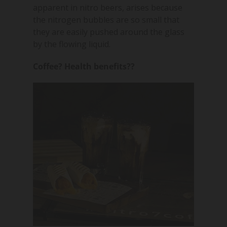
apparent in nitro beers, arises because
the nitrogen bubbles are so small that
they are easily pushed around the glass
by the flowing liquid.
Coffee? Health benefits??