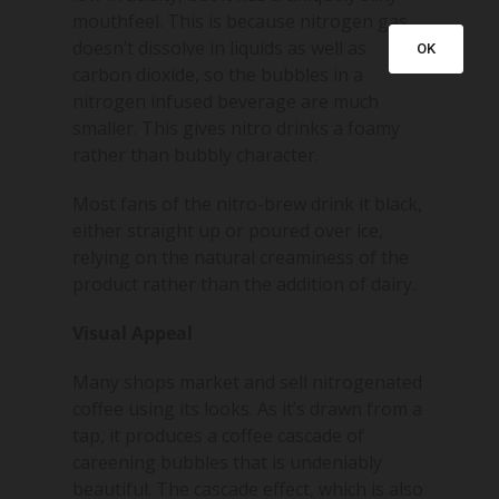
mouthfeel. This is because nitrogen gas
doesn’t dissolve in liquids as well as
OK
carbon dioxide, so the bubbles in a
nitrogen infused beverage are much
smaller. This gives nitro drinks a foamy
rather than bubbly character.
Most fans of the nitro-brew drink it black,
either straight up or poured over ice,
relying on the natural creaminess of the
product rather than the addition of dairy.
Visual Appeal
Many shops market and sell nitrogenated
coffee using its looks. As it’s drawn from a
tap, it produces a coffee cascade of
careening bubbles that is undeniably
beautiful. The cascade effect, which is also