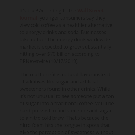
It’s true! According to the
Wall Street
Journal
, younger consumers say they
view cold coffee as a healthier alternative
to energy drinks and soda. Businesses –
take notice! The energy drink worldwide
market is expected to grow substantially
hitting over $70 billion according to
PRNewswire (10/17/2018).
The real benefit is natural flavor instead
of additives like sugar and artificial
sweeteners found in other drinks. While
it’s not unusual to see someone put a ton
of sugar into a traditional coffee, you’ll be
hard-pressed to find someone add sugar
to a nitro cold brew. That’s because the
nitro foam hits the tongue in spots that
give the perception of sweetness without