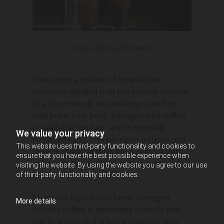
Image by David Dewitt
It was only a matter of time before
someone decided that the creamy texture
of a stout would be perfectly suited to
cold brew. Like beer, nitrogenated coffee
is available “on-tap” and in specially
We value your privacy
designed cans. The nitrogen infused cold
This website uses third-party functionality and cookies to
brew is released through a pressurized
ensure that you have the best possible experience when
valve with tiny holes to create a creamy
visiting the website. By using the website you agree to our use
effect.
of third-party functionality and cookies.
Much like typical cold brew, nitrogen
More details
infused coffee is extremely smooth and
low in acidity, but it has a uniquely silky