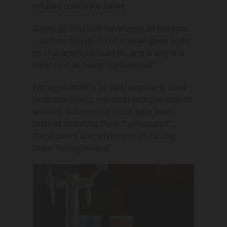
infused cold brew coffee.
Gases go into cold beverages all the time
– carbon dioxide (CO2) is what gives soda
its characteristic bubbles and is why it is
refer to it as being “carbonated”.
Nitrogen itself is already popularly used
in certain beers, the most recognizable of
which is Guinness or stout type beer.
Instead of calling them “carbonated”,
these beers are referred to as having
been “nitrogenated”.