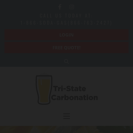
Skip to content
CALL US TODAY AT:
1-866-SODA-GAS(866-763-2427)
LOGIN
FREE QUOTE!