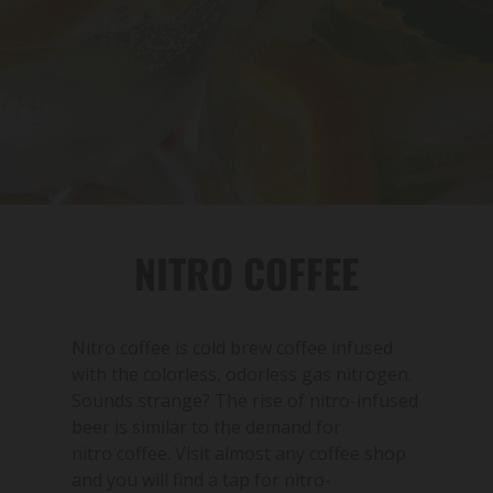
NITRO COFFEE
Nitro coffee is cold brew coffee infused
with the colorless, odorless gas nitrogen.
Sounds strange? The rise of nitro-infused
beer is similar to the demand for
nitro coffee. Visit almost any coffee shop
and you will find a tap for nitro-