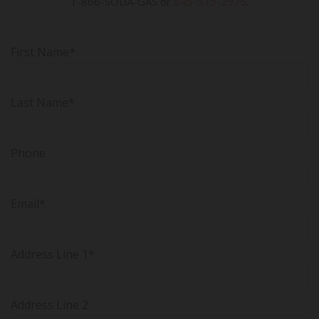
845-513-2975
1-866-SODA-GAS or
.
First Name*
Last Name*
Phone
Email*
Address Line 1*
Address Line 2