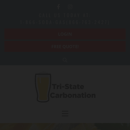
Skip to content
CALL US TODAY AT:
1-866-SODA-GAS(866-763-2427)
LOGIN
FREE QUOTE!