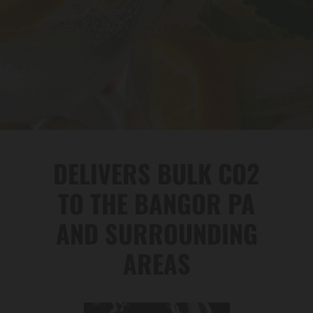
DELIVERS BULK CO2
TO THE BANGOR PA
AND SURROUNDING
AREAS