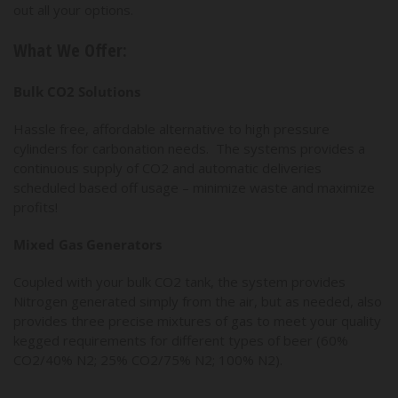
out all your options.
What We Offer:
Bulk CO2 Solutions
Hassle free, affordable alternative to high pressure
cylinders for carbonation needs. The systems provides a
continuous supply of CO2 and automatic deliveries
scheduled based off usage – minimize waste and maximize
profits!
Mixed Gas Generators
Coupled with your bulk CO2 tank, the system provides
Nitrogen generated simply from the air, but as needed, also
provides three precise mixtures of gas to meet your quality
kegged requirements for different types of beer (60%
CO2/40% N2; 25% CO2/75% N2; 100% N2).