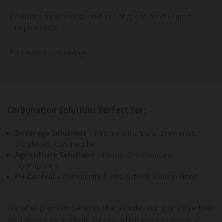
Provides three precise mixtures of gas to meet kegged
requirements
Increased cost savings
Carbonation Solutions Perfect for:
Beverage Solutions
– Restaurants, Bars, Breweries,
Distilleries, Gastropubs
Agriculture Solutions
– Farms, Growhouses,
Hydroponics
PH Control
– Community Pools, School, Municipalities
We offer premium services that includes our guarantee that
we’ll always be available for you, which ensures peace of