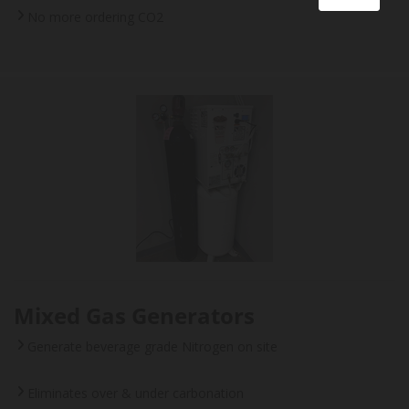
No more ordering CO2
Mixed Gas Generators
Generate beverage grade Nitrogen on site
Eliminates over & under carbonation