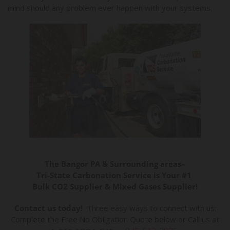
mind should any problem ever happen with your systems.
The Bangor PA & Surrounding areas–
Tri-State Carbonation Service is Your #1
Bulk CO2 Supplier & Mixed Gases Supplier!
Contact us today!
Three easy ways to connect with us:
Complete the Free No Obligation Quote below or Call us at