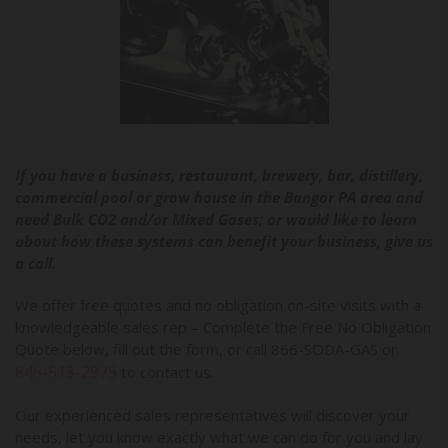
If you have a business, restaurant, brewery, bar, distillery,
commercial pool or grow house in the Bangor PA area and
need Bulk CO2 and/or Mixed Gases; or would like to learn
about how these systems can benefit your business, give us
a call.
We offer free quotes and no obligation on-site visits with a
knowledgeable sales rep – Complete the Free No Obligation
Quote below, fill out the form, or call 866-SODA-GAS or
845-513-2975
to contact us.
Our experienced sales representatives will discover your
needs, let you know exactly what we can do for you and lay