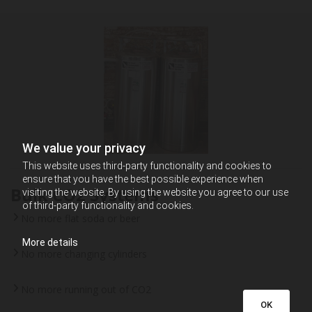
We value your privacy
This website uses third-party functionality and cookies to
ensure that you have the best possible experience when
Bulk CO2 Systems
visiting the website. By using the website you agree to our use
of third-party functionality and cookies.
No more flat soda or beer
More details
No more changing cylinders
No more running out of CO2
OK