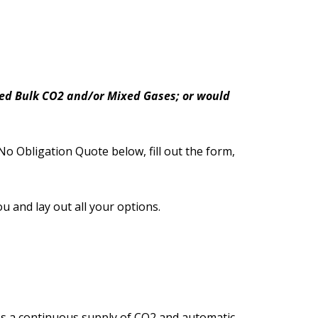
need Bulk CO2 and/or Mixed Gases; or would
No Obligation Quote below, fill out the form,
ou and lay out all your options.
des a continuous supply of CO2 and automatic