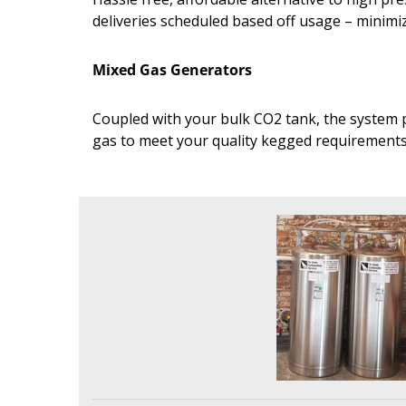
deliveries scheduled based off usage – minim
Mixed Gas Generators
Coupled with your bulk CO2 tank, the system p
gas to meet your quality kegged requirement