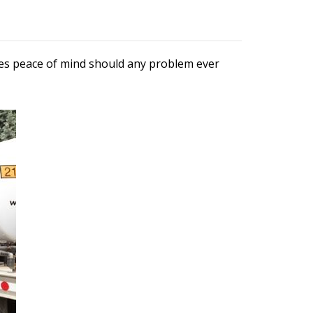
ures peace of mind should any problem ever