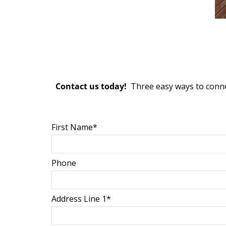
Contact us today!
Three easy ways to conne
First Name*
Phone
Address Line 1*