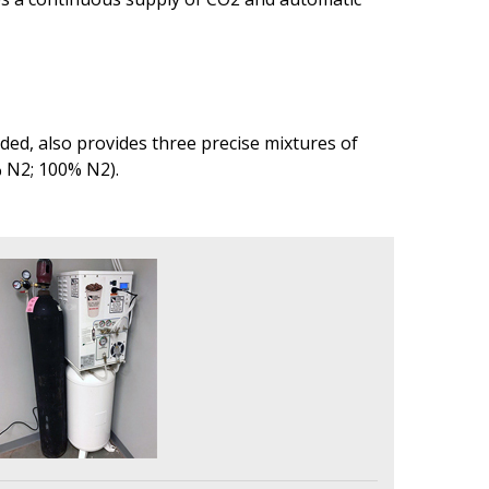
ed, also provides three precise mixtures of
% N2; 100% N2).