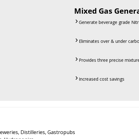
Mixed Gas Gener
Generate beverage grade Nitr
Eliminates over & under carb
Provides three precise mixtu
Increased cost savings
eweries, Distilleries, Gastropubs