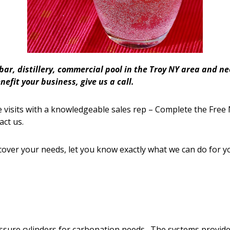
 bar, distillery, commercial pool in the Troy NY area and 
efit your business, give us a call.
 visits with a knowledgeable sales rep – Complete the Free 
act us.
cover your needs, let you know exactly what we can do for y
ressure cylinders for carbonation needs. The systems provi