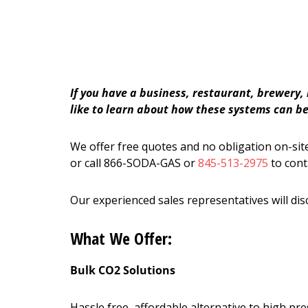
If you have a business, restaurant, brewery,
like to learn about how these systems can ben
We offer free quotes and no obligation on-site
or call 866-SODA-GAS or
845-513-2975
to cont
Our experienced sales representatives will dis
What We Offer:
Bulk CO2 Solutions
Hassle free, affordable alternative to high p