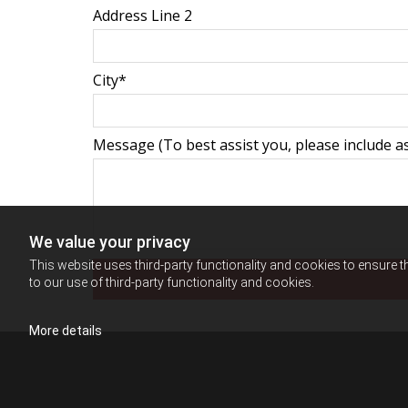
Address Line 2
City*
Message (To best assist you, please include as
We value your privacy
This website uses third-party functionality and cookies to ensure t
to our use of third-party functionality and cookies.
More details