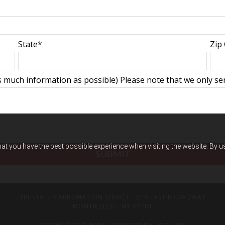
State*
Zip
 much information as possible) Please note that we only ser
hat you have the best possible experience when visiting the website. By 
TRI-STATE CARBONATION SERVICE
· 216 EAST BROADWAY
MONTICELLO · NY 12701