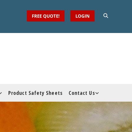
FREE QUOTE!
LOGIN
Product Safety Sheets
Contact Us