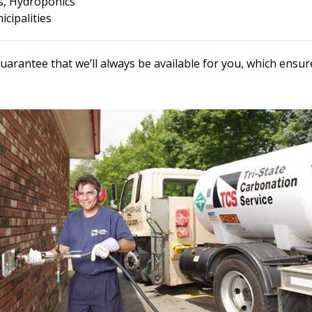
, Hydroponics
cipalities
uarantee that we’ll always be available for you, which ens