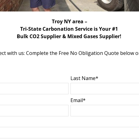
Troy NY area –
Tri-State Carbonation Service is Your #1
Bulk CO2 Supplier & Mixed Gases Supplier!
ct with us: Complete the Free No Obligation Quote below o
Last Name*
Email*