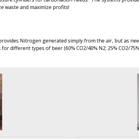
ize waste and maximize profits!
rovides Nitrogen generated simply from the air, but as need
s for different types of beer (60% CO2/40% N2; 25% CO2/75