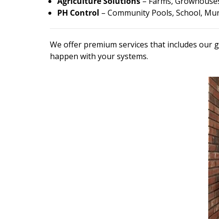
Agriculture Solutions
– Farms, Growhouses
PH Control
– Community Pools, School, Muni
We offer premium services that includes our g
happen with your systems.