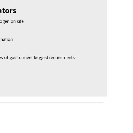
ators
ogen on site
onation
res of gas to meet kegged requirements