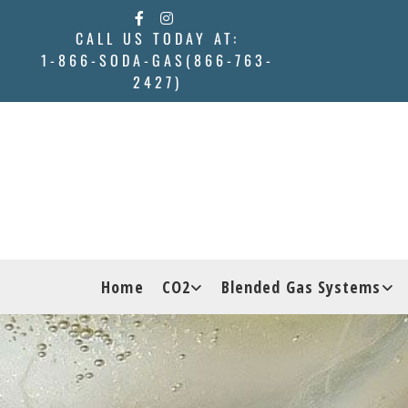
Skip to content
CALL US TODAY AT:
1-866-SODA-GAS(866-763-
2427)
Home
CO2
Blended Gas Systems