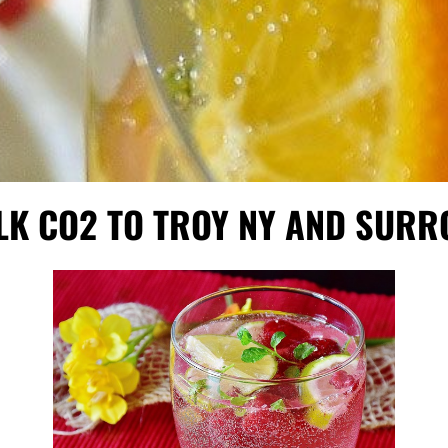
LK CO2 TO TROY NY AND SUR