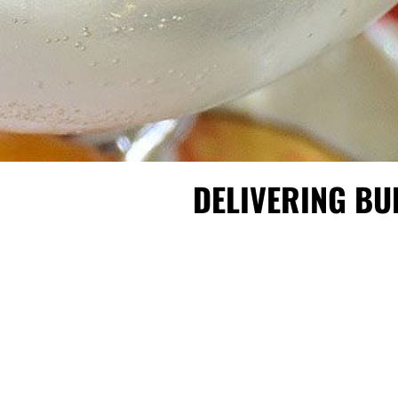
DELIVERING BU