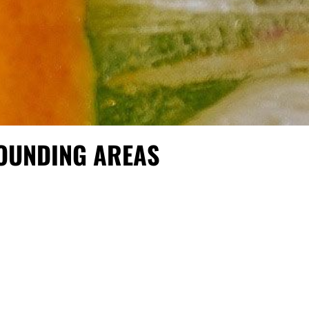
ROUNDING AREAS