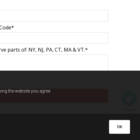
 Code*
ve parts of: NY, NJ, PA, CT, MA & VT.*
using the website you agree
hCaptcha
OK