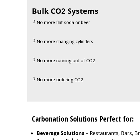
Bulk CO2 Systems
No more flat soda or beer
No more changing cylinders
No more running out of CO2
No more ordering CO2
Carbonation Solutions Perfect for:
Beverage Solutions
– Restaurants, Bars, Br