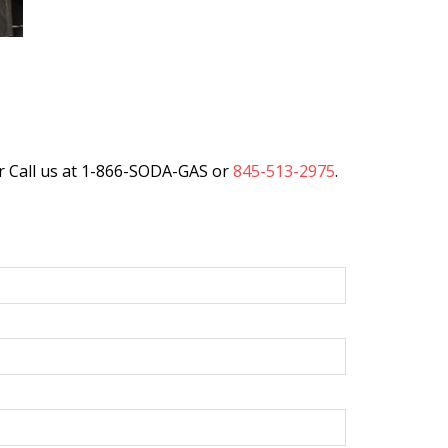
r Call us at 1-866-SODA-GAS or
845-513-2975
.