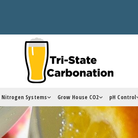
Nitrogen Systems
Grow House CO2
pH Control