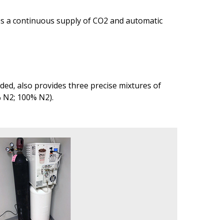
des a continuous supply of CO2 and automatic
ed, also provides three precise mixtures of
% N2; 100% N2).