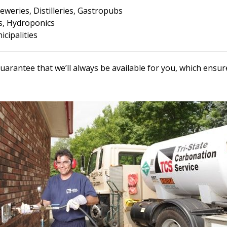
eweries, Distilleries, Gastropubs
, Hydroponics
cipalities
uarantee that we’ll always be available for you, which ens