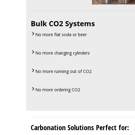
Bulk CO2 Systems
No more flat soda or beer
No more changing cylinders
No more running out of CO2
No more ordering CO2
Carbonation Solutions Perfect for: