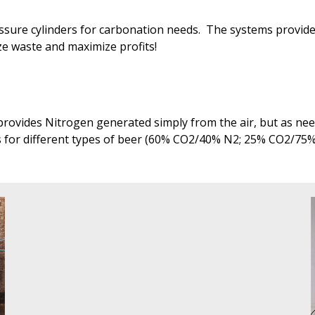
ressure cylinders for carbonation needs. The systems provi
ize waste and maximize profits!
rovides Nitrogen generated simply from the air, but as need
s for different types of beer (60% CO2/40% N2; 25% CO2/75