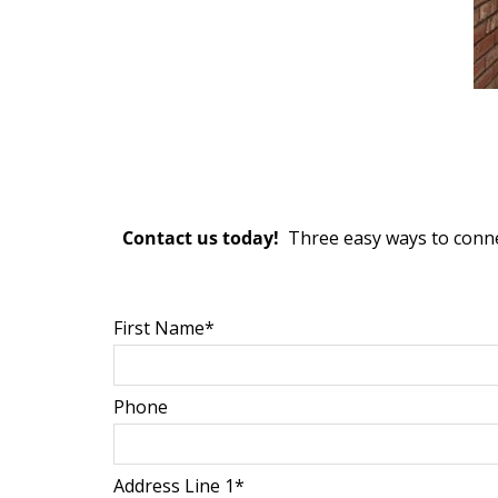
Contact us today!
Three easy ways to conne
First Name*
Phone
Address Line 1*