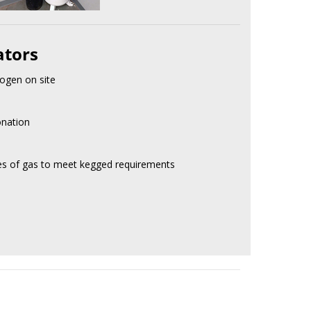
ators
ogen on site
onation
res of gas to meet kegged requirements