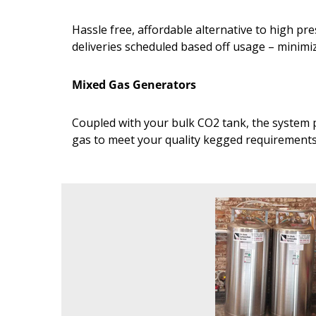
Hassle free, affordable alternative to high p
deliveries scheduled based off usage – minim
Mixed Gas Generators
Coupled with your bulk CO2 tank, the system p
gas to meet your quality kegged requirement