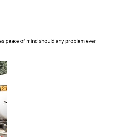
ures peace of mind should any problem ever