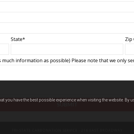
State*
Zip
 much information as possible) Please note that we only ser
hat you have the best possible experience when visiting the website. By 
TRI-STATE CARBONATION SERVICE
· 216 EAST BROADWAY