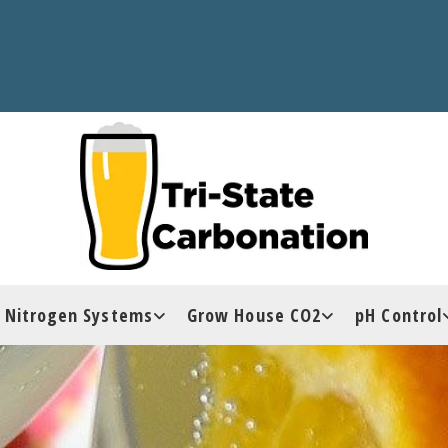
Nitrogen Systems
Grow House CO2
pH Control