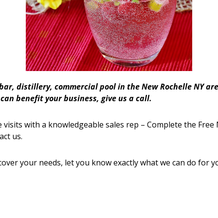
 bar, distillery, commercial pool in the New Rochelle NY 
an benefit your business, give us a call.
 visits with a knowledgeable sales rep – Complete the Free 
act us.
cover your needs, let you know exactly what we can do for y