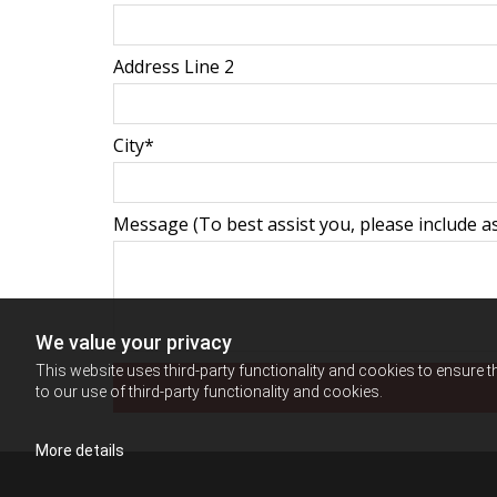
Address Line 2
City*
Message (To best assist you, please include as
We value your privacy
This website uses third-party functionality and cookies to ensure t
to our use of third-party functionality and cookies.
More details