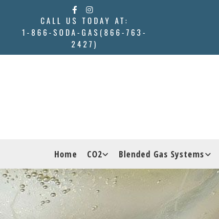
Skip to content
CALL US TODAY AT:
1-866-SODA-GAS(866-763-
2427)
Home
CO2
Blended Gas Systems