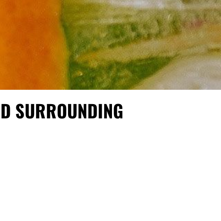
AND SURROUNDING