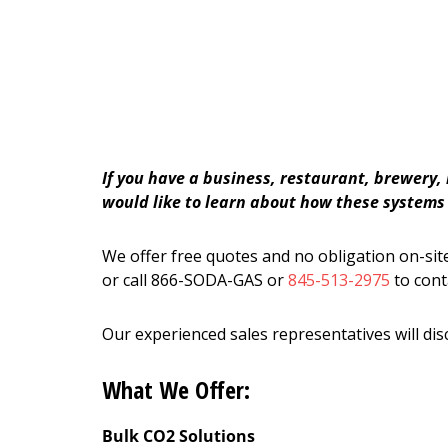
If you have a business, restaurant, brewery,
would like to learn about how these systems c
We offer free quotes and no obligation on-site
or call 866-SODA-GAS or
845-513-2975
to cont
Our experienced sales representatives will dis
What We Offer:
Bulk CO2 Solutions