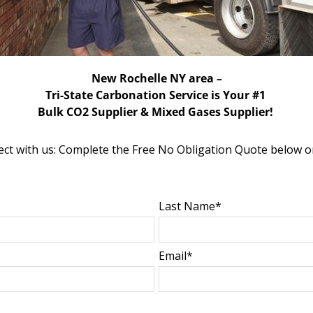
New Rochelle NY area –
Tri-State Carbonation Service is Your #1
Bulk CO2 Supplier & Mixed Gases Supplier!
ct with us: Complete the Free No Obligation Quote below o
Last Name*
Email*