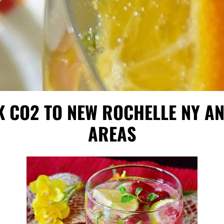
K CO2 TO NEW ROCHELLE NY 
AREAS