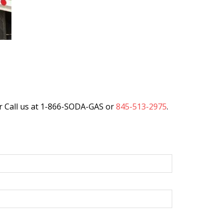
r Call us at 1-866-SODA-GAS or
845-513-2975
.