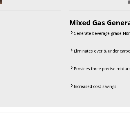
Mixed Gas Gener
Generate beverage grade Nitr
Eliminates over & under carb
Provides three precise mixtu
Increased cost savings