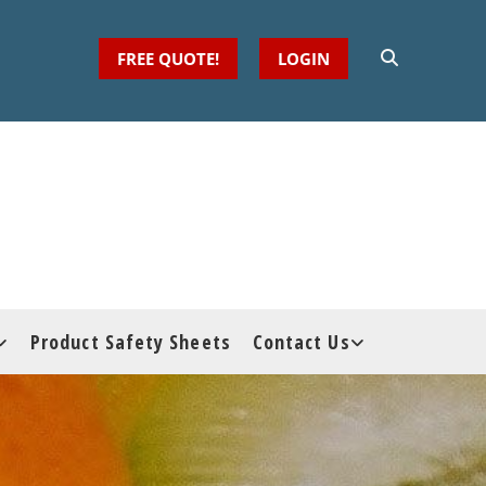
FREE QUOTE!
LOGIN
Product Safety Sheets
Contact Us