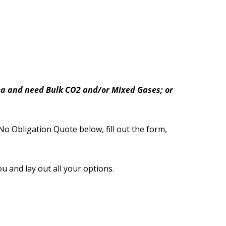
area and need Bulk CO2 and/or Mixed Gases; or
No Obligation Quote below, fill out the form,
ou and lay out all your options.