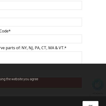
 Code*
ve parts of: NY, NJ, PA, CT, MA & VT.*
using the website you agree
hCaptcha