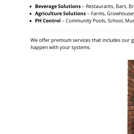
Beverage Solutions
– Restaurants, Bars, Br
Agriculture Solutions
– Farms, Growhouses
PH Control
– Community Pools, School, Muni
We offer premium services that includes our g
happen with your systems.