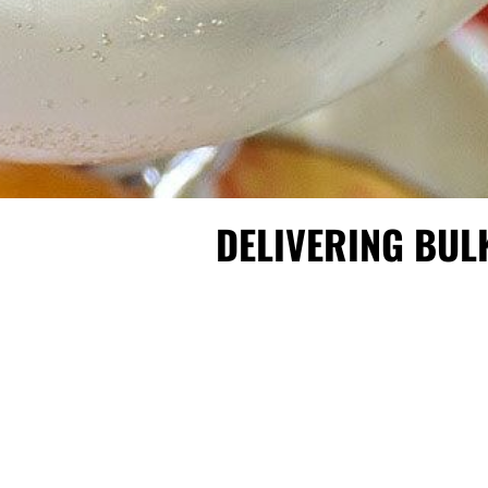
DELIVERING BUL