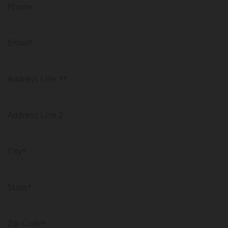
Phone
Email*
Address Line 1*
Address Line 2
City*
State*
Zip Code*