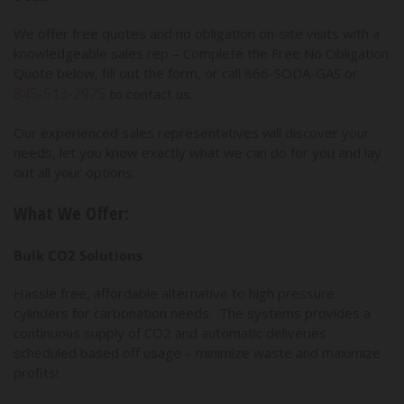
We offer free quotes and no obligation on-site visits with a
knowledgeable sales rep – Complete the Free No Obligation
Quote below, fill out the form, or call 866-SODA-GAS or
845-513-2975
to contact us.
Our experienced sales representatives will discover your
needs, let you know exactly what we can do for you and lay
out all your options.
What We Offer:
Bulk CO2 Solutions
Hassle free, affordable alternative to high pressure
cylinders for carbonation needs. The systems provides a
continuous supply of CO2 and automatic deliveries
scheduled based off usage – minimize waste and maximize
profits!