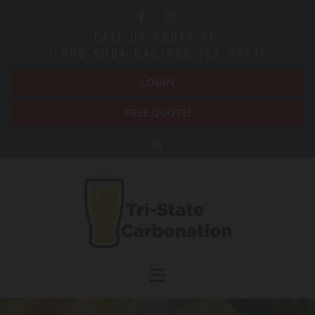
Skip to content
CALL US TODAY AT:
1-866-SODA-GAS(866-763-2427)
LOGIN
FREE QUOTE!