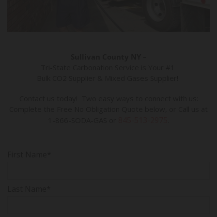
Sullivan County NY –
Tri-State Carbonation Service is Your #1
Bulk CO2 Supplier & Mixed Gases Supplier!
Contact us today! Two easy ways to connect with us:
Complete the Free No Obligation Quote below, or Call us at
845-513-2975
1-866-SODA-GAS or
.
First Name*
Last Name*