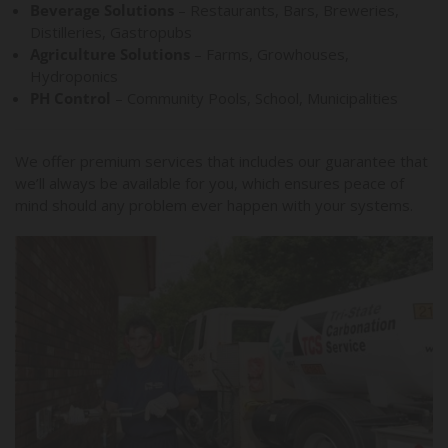
Beverage Solutions
– Restaurants, Bars, Breweries,
Distilleries, Gastropubs
Agriculture Solutions
– Farms, Growhouses,
Hydroponics
PH Control
– Community Pools, School, Municipalities
We offer premium services that includes our guarantee that
we’ll always be available for you, which ensures peace of
mind should any problem ever happen with your systems.