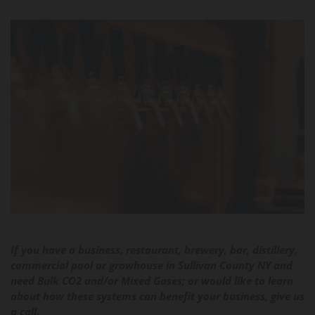
If you have a business, restaurant, brewery, bar, distillery,
commercial pool or growhouse in Sullivan County NY and
need Bulk CO2 and/or Mixed Gases; or would like to learn
about how these systems can benefit your business, give us
a call.