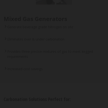
Mixed Gas Generators
Generate beverage grade Nitrogen on site
Eliminates over & under carbonation
Provides three precise mixtures of gas to meet kegged
requirements
Increased cost savings
Carbonation Solutions Perfect for: