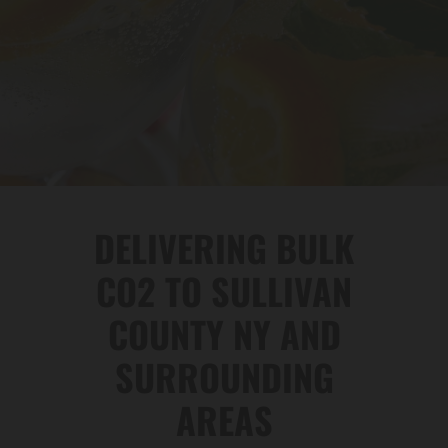
DELIVERING BULK
CO2 TO SULLIVAN
COUNTY NY AND
SURROUNDING
AREAS