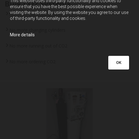
This website uses third-party functionality and cookies to
Bulk CO2 Systems
ensure that you have the best possible experience when
visiting the website. By using the website you agree to our use
No more flat soda or beer
of third-party functionality and cookies.
No more changing cylinders
More details
No more running out of CO2
No more ordering CO2
OK