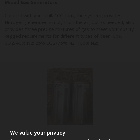
Mixed Gas Generators
Coupled with your bulk CO2 tank, the system provides
Nitrogen generated simply from the air, but as needed, also
provides three precise mixtures of gas to meet your quality
kegged requirements for different types of beer (60%
CO2/40% N2; 25% CO2/75% N2; 100% N2).
We value your privacy