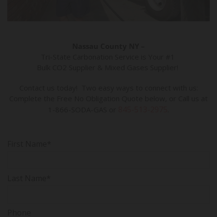
Nassau County NY –
Tri-State Carbonation Service is Your #1
Bulk CO2 Supplier & Mixed Gases Supplier!
Contact us today! Two easy ways to connect with us:
Complete the Free No Obligation Quote below, or Call us at
845-513-2975
1-866-SODA-GAS or
.
First Name*
Last Name*
Phone