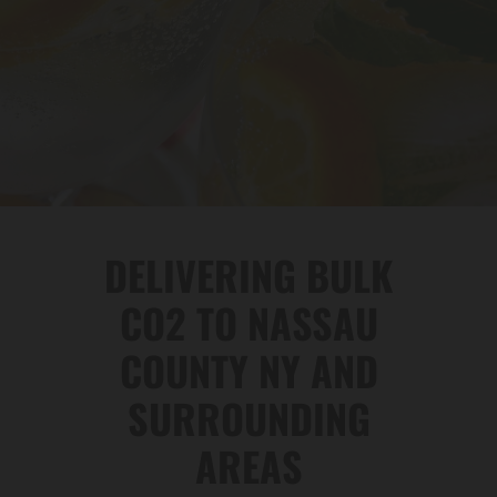
DELIVERING BULK
CO2 TO NASSAU
COUNTY NY AND
SURROUNDING
AREAS