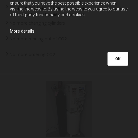
ensure that you have the best possible experience when
No more flat soda or beer
visiting the website. By using the website you agree to our use
of third-party functionality and cookies.
No more changing cylinders
More details
No more running out of CO2
No more ordering CO2
OK