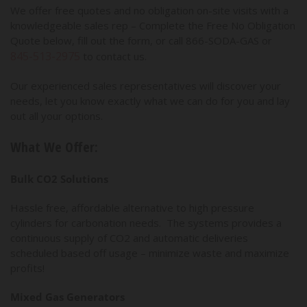
We offer free quotes and no obligation on-site visits with a
knowledgeable sales rep – Complete the Free No Obligation
Quote below, fill out the form, or call 866-SODA-GAS or
845-513-2975
to contact us.
Our experienced sales representatives will discover your
needs, let you know exactly what we can do for you and lay
out all your options.
What We Offer:
Bulk CO2 Solutions
Hassle free, affordable alternative to high pressure
cylinders for carbonation needs. The systems provides a
continuous supply of CO2 and automatic deliveries
scheduled based off usage – minimize waste and maximize
profits!
Mixed Gas Generators