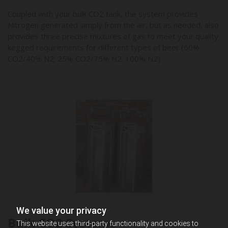
Coupled with your bulk CO2 tank, the system provides
Nitrogen generated simply from the air, but as needed, also
provides three precise mixtures of gas to meet your quality
kegged requirements for different types of beer (60%
CO2/40% N2; 25% CO2/75% N2; 100% N2).
We value your privacy
Bulk CO2 Systems
This website uses third-party functionality and cookies to