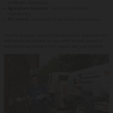
Distilleries, Gastropubs
Agriculture Solutions
– Farms, Growhouses,
Hydroponics
PH Control
– Community Pools, School, Municipalities
We offer premium services that includes our guarantee that
we’ll always be available for you, which ensures peace of
mind should any problem ever happen with your systems.