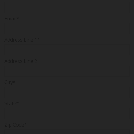
Email*
Address Line 1*
Address Line 2
City*
State*
Zip Code*