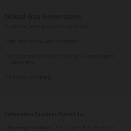
Mixed Gas Generators
Generate beverage grade Nitrogen on site
Eliminates over & under carbonation
Provides three precise mixtures of gas to meet kegged
requirements
Increased cost savings
Carbonation Solutions Perfect for:
Beverage Solutions
– Restaurants, Bars, Breweries,