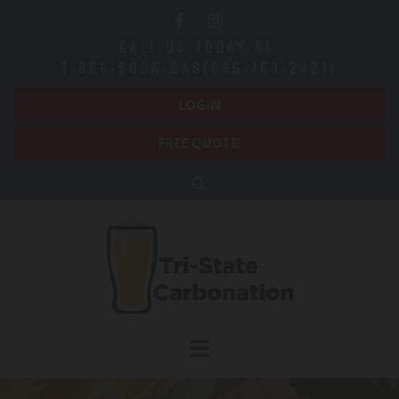
Skip to content
CALL US TODAY AT:
1-866-SODA-GAS(866-763-2427)
LOGIN
FREE QUOTE!