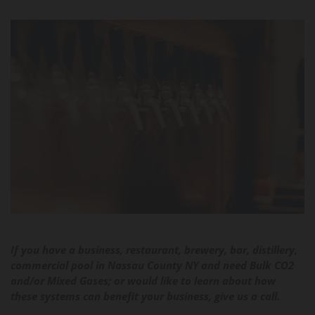
If you have a business, restaurant, brewery, bar, distillery,
commercial pool in Nassau County NY and need Bulk CO2
and/or Mixed Gases; or would like to learn about how
these systems can benefit your business, give us a call.