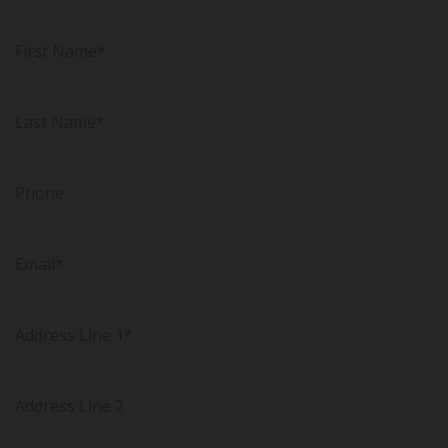
First Name*
Last Name*
Phone
Email*
Address Line 1*
Address Line 2