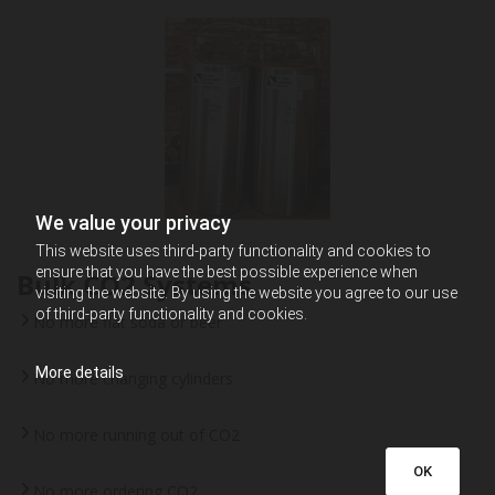
We value your privacy
This website uses third-party functionality and cookies to
ensure that you have the best possible experience when
Bulk CO2 Systems
visiting the website. By using the website you agree to our use
of third-party functionality and cookies.
No more flat soda or beer
More details
No more changing cylinders
No more running out of CO2
OK
No more ordering CO2