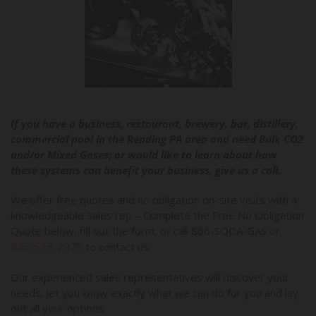
If you have a business, restaurant, brewery, bar, distillery,
commercial pool in the Reading PA area and need Bulk CO2
and/or Mixed Gases; or would like to learn about how
these systems can benefit your business, give us a call.
We offer free quotes and no obligation on-site visits with a
knowledgeable sales rep – Complete the Free No Obligation
Quote below, fill out the form, or call 866-SODA-GAS or
845-513-2975
to contact us.
Our experienced sales representatives will discover your
needs, let you know exactly what we can do for you and lay
out all your options.