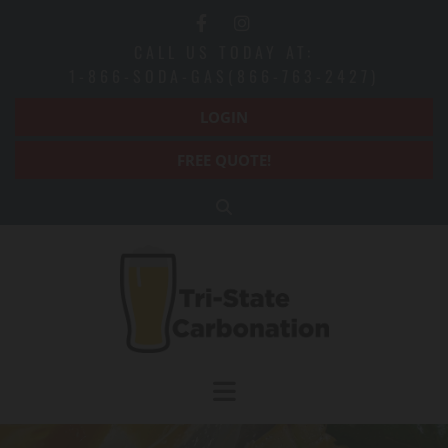
Skip to content
CALL US TODAY AT:
1-866-SODA-GAS(866-763-2427)
LOGIN
FREE QUOTE!