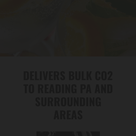
DELIVERS BULK CO2
TO READING PA AND
SURROUNDING
AREAS