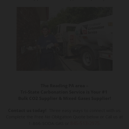
The Reading PA area –
Tri-State Carbonation Service is Your #1
Bulk CO2 Supplier & Mixed Gases Supplier!
Contact us today!
Three easy ways to connect with us:
Complete the Free No Obligation Quote below or Call us at
845-513-2975
1-866-SODA-GAS or
.