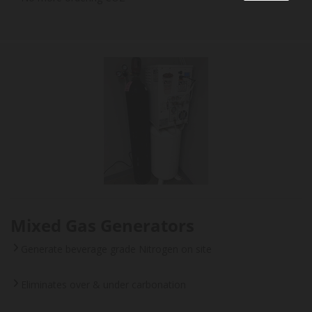
Mixed Gas Generators
Generate beverage grade Nitrogen on site
Eliminates over & under carbonation