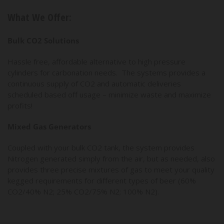
What We Offer:
Bulk CO2 Solutions
Hassle free, affordable alternative to high pressure
cylinders for carbonation needs. The systems provides a
continuous supply of CO2 and automatic deliveries
scheduled based off usage – minimize waste and maximize
profits!
Mixed Gas Generators
Coupled with your bulk CO2 tank, the system provides
Nitrogen generated simply from the air, but as needed, also
provides three precise mixtures of gas to meet your quality
kegged requirements for different types of beer (60%
CO2/40% N2; 25% CO2/75% N2; 100% N2).