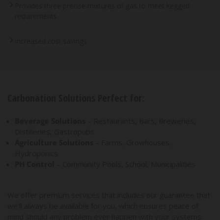
Provides three precise mixtures of gas to meet kegged
requirements
Increased cost savings
Carbonation Solutions Perfect for:
Beverage Solutions
– Restaurants, Bars, Breweries,
Distilleries, Gastropubs
Agriculture Solutions
– Farms, Growhouses,
Hydroponics
PH Control
– Community Pools, School, Municipalities
We offer premium services that includes our guarantee that
we’ll always be available for you, which ensures peace of
mind should any problem ever happen with your systems.