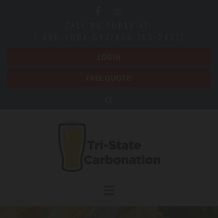
Skip to content
CALL US TODAY AT:
1-866-SODA-GAS(866-763-2427)
LOGIN
FREE QUOTE!