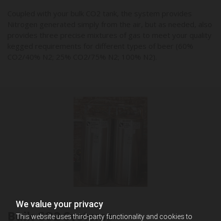
Coupled with your bulk CO2 tank, the system provides
Nitrogen generated simply from the air, but as needed, also
provides three precise mixtures of gas to meet your quality
kegged requirements for different types of beer (60%
CO2/40% N2; 25% CO2/75% N2; 100% N2).
We value your privacy
Bulk CO2 Systems
This website uses third-party functionality and cookies to