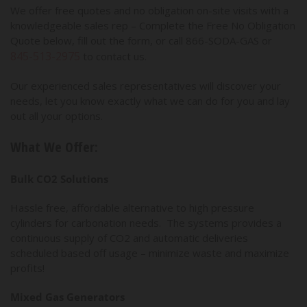
We offer free quotes and no obligation on-site visits with a
knowledgeable sales rep – Complete the Free No Obligation
Quote below, fill out the form, or call 866-SODA-GAS or
845-513-2975
to contact us.
Our experienced sales representatives will discover your
needs, let you know exactly what we can do for you and lay
out all your options.
What We Offer:
Bulk CO2 Solutions
Hassle free, affordable alternative to high pressure
cylinders for carbonation needs. The systems provides a
continuous supply of CO2 and automatic deliveries
scheduled based off usage – minimize waste and maximize
profits!
Mixed Gas Generators