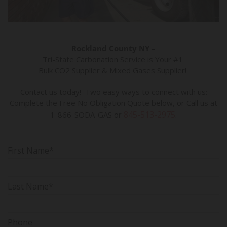
Rockland County NY –
Tri-State Carbonation Service is Your #1
Bulk CO2 Supplier & Mixed Gases Supplier!
Contact us today! Two easy ways to connect with us:
Complete the Free No Obligation Quote below, or Call us at
845-513-2975
1-866-SODA-GAS or
.
First Name*
Last Name*
Phone