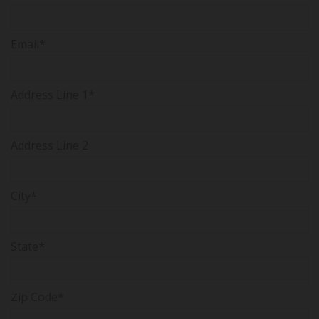
Email*
Address Line 1*
Address Line 2
City*
State*
Zip Code*