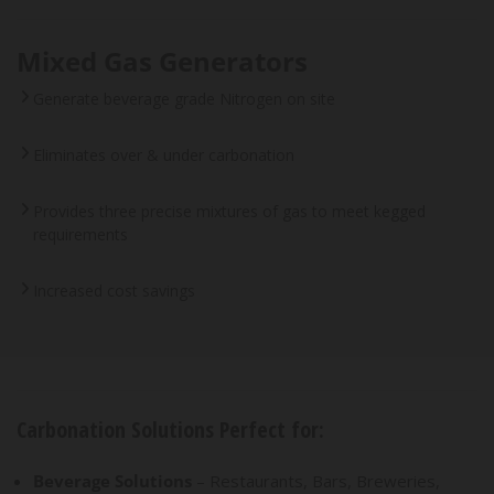
Mixed Gas Generators
Generate beverage grade Nitrogen on site
Eliminates over & under carbonation
Provides three precise mixtures of gas to meet kegged
requirements
Increased cost savings
Carbonation Solutions Perfect for:
Beverage Solutions
– Restaurants, Bars, Breweries,