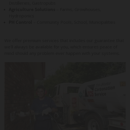
Distilleries, Gastropubs
Agriculture Solutions
– Farms, Growhouses,
Hydroponics
PH Control
– Community Pools, School, Municipalities
We offer premium services that includes our guarantee that
we’ll always be available for you, which ensures peace of
mind should any problem ever happen with your systems.