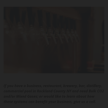
If you have a business, restaurant, brewery, bar, distillery,
commercial pool in Rockland County NY and need Bulk CO2
and/or Mixed Gases; or would like to learn about how
these systems can benefit your business, give us a call.