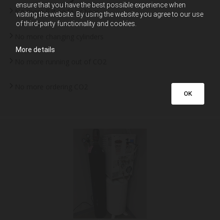
ensure that you have the best possible experience when
No more flat soda or beer
visiting the website. By using the website you agree to our use
of third-party functionality and cookies.
No more changing cylinders
More details
No more running out of CO2
No more ordering CO2
OK