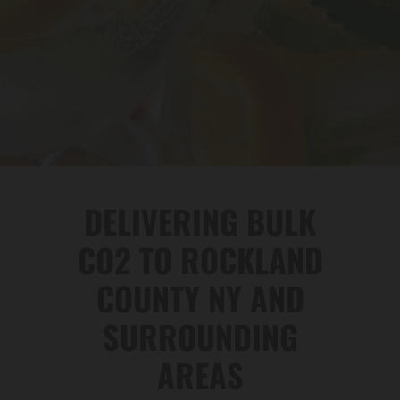
DELIVERING BULK
CO2 TO ROCKLAND
COUNTY NY AND
SURROUNDING
AREAS