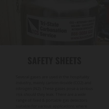
SAFETY SHEETS
Several gases are used in the hospitality
industry, mainly carbon dioxide (CO2) and
nitrogen (N2). These gases pose a serious
risk should they leak. There are a wide
range of fixed & portable gas detectors
suitable for various applications where