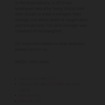
in the food industry. In 2013 two
employees died after being told to hold
their breath to enter a nitrogen-filled
storage unit where levels of oxygen were
just one percent. The farm manager was
convicted of manslaughter.
For more information on leak detection,
please
contact
us.
MSDS – SDS Listed:
Carbon Dioxide (CO2)
Carbon Dioxide (CO2) Refrigerated
Liquid
Helium (He)
Nitrogen (N)