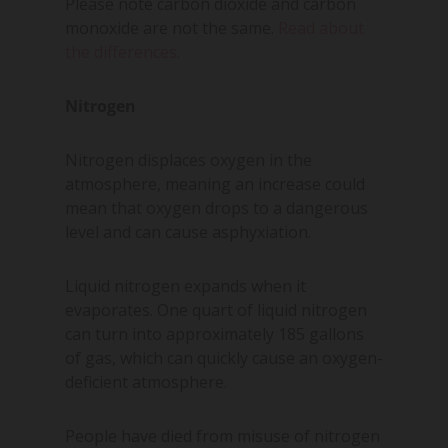
Please note carbon dioxide and carbon
monoxide are not the same.
Read about
the differences.
Nitrogen
Nitrogen displaces oxygen in the
atmosphere, meaning an increase could
mean that oxygen drops to a dangerous
level and can cause asphyxiation.
Liquid nitrogen expands when it
evaporates. One quart of liquid nitrogen
can turn into approximately 185 gallons
of gas, which can quickly cause an oxygen-
deficient atmosphere.
People have died from misuse of nitrogen