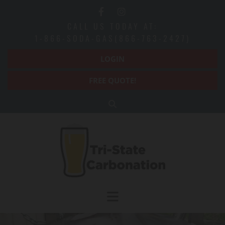
Skip to content
CALL US TODAY AT:
1-866-SODA-GAS(866-763-2427)
LOGIN
FREE QUOTE!