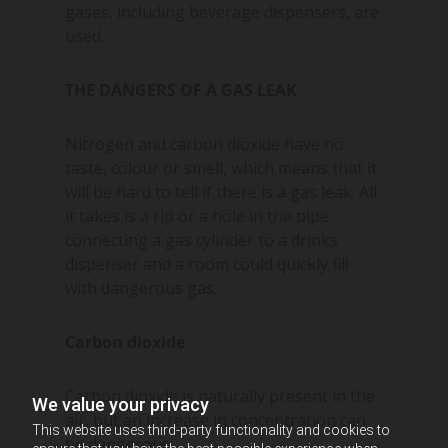
gases, including beverage dispensers, are
used.
THE DANGERS OF A GAS LEAK
Nitrogen and carbon dioxide have no
taste, colour or smell, which means that it
will be hard to tell if there is a gas leak. All
it takes is a rip or a hole in the pipe
connecting a gas cylinder to a drinks
dispenser and a room could quickly fill
with dangerous gas.
Carbon dioxide
Carbon dioxide is naturally present in the
We value your privacy
air, but an increase in concentration can
This website uses third-party functionality and cookies to
be dangerous.