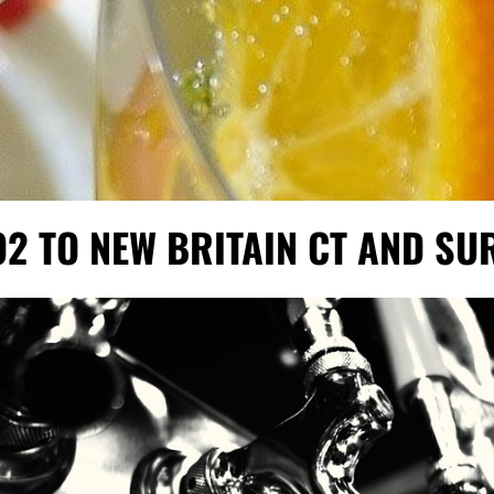
O2 TO NEW BRITAIN CT AND S