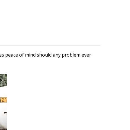
ures peace of mind should any problem ever