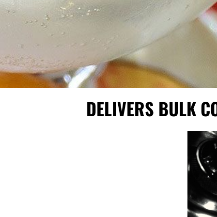
DELIVERS BULK C