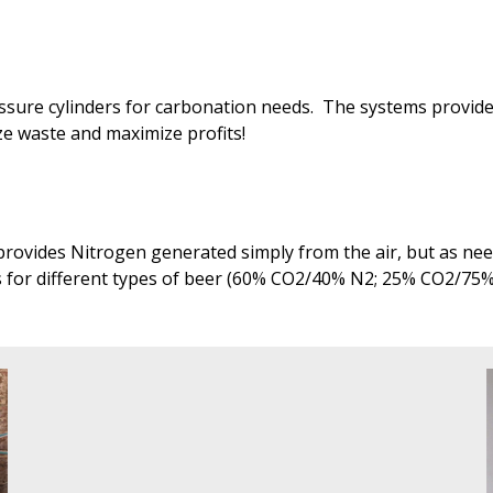
ressure cylinders for carbonation needs. The systems provi
ize waste and maximize profits!
rovides Nitrogen generated simply from the air, but as need
s for different types of beer (60% CO2/40% N2; 25% CO2/75