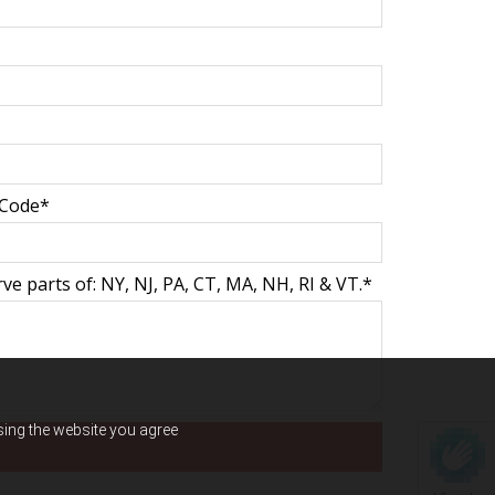
 Code*
e parts of: NY, NJ, PA, CT, MA, NH, RI & VT.*
using the website you agree