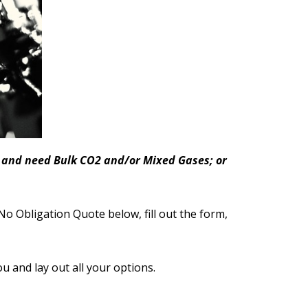
ea and need Bulk CO2 and/or Mixed Gases; or
No Obligation Quote below, fill out the form,
ou and lay out all your options.