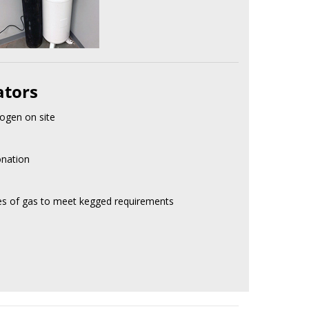
ators
ogen on site
onation
res of gas to meet kegged requirements