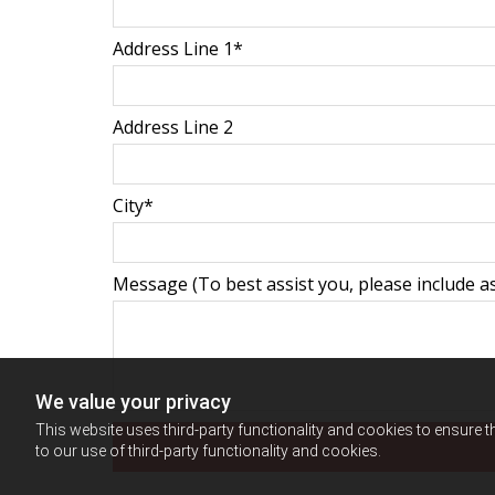
Address Line 1*
Address Line 2
City*
Message (To best assist you, please include as
We value your privacy
This website uses third-party functionality and cookies to ensure t
to our use of third-party functionality and cookies.