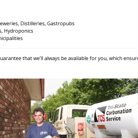
eweries, Distilleries, Gastropubs
, Hydroponics
cipalities
uarantee that we’ll always be available for you, which ens