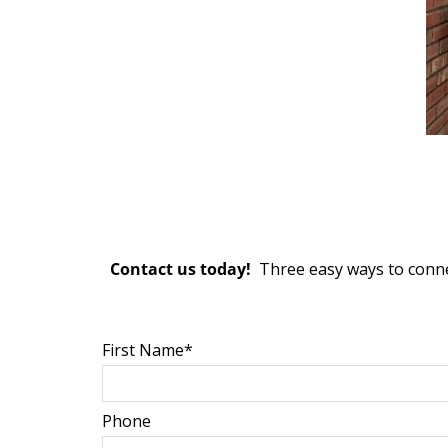
Contact us today!
Three easy ways to conne
First Name*
Phone