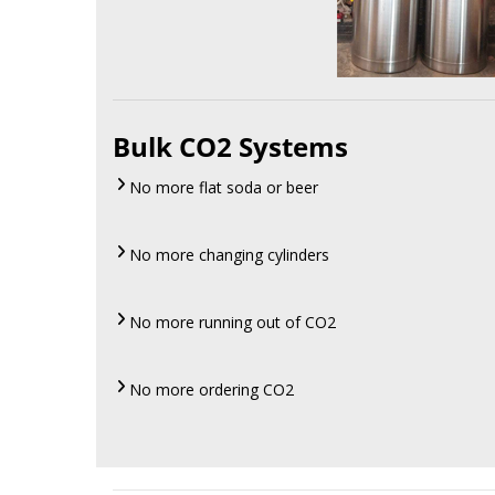
Bulk CO2 Systems
No more flat soda or beer
No more changing cylinders
No more running out of CO2
No more ordering CO2