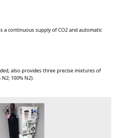
des a continuous supply of CO2 and automatic
ed, also provides three precise mixtures of
% N2; 100% N2).