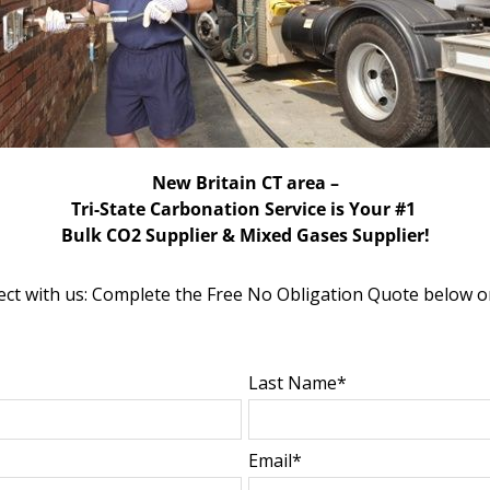
New Britain CT area –
Tri-State Carbonation Service is Your #1
Bulk CO2 Supplier & Mixed Gases Supplier!
ct with us: Complete the Free No Obligation Quote below o
Last Name*
Email*