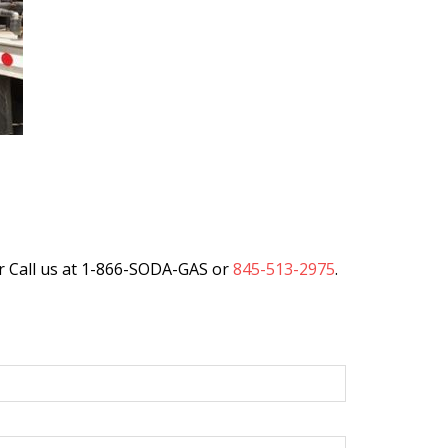
r Call us at 1-866-SODA-GAS or
845-513-2975
.