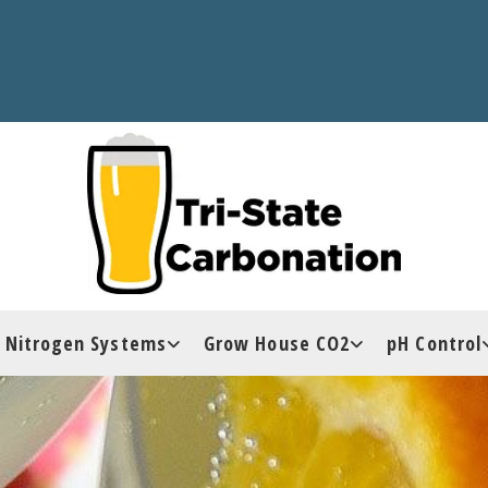
Nitrogen Systems
Grow House CO2
pH Control