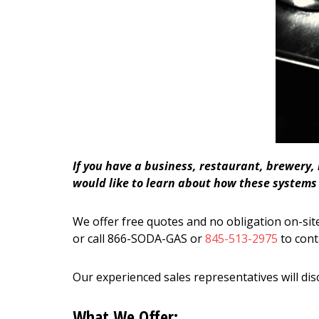
If you have a business, restaurant, brewery,
would like to learn about how these systems c
We offer free quotes and no obligation on-site
or call 866-SODA-GAS or
845-513-2975
to cont
Our experienced sales representatives will dis
What We Offer: