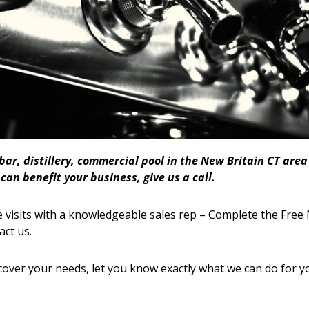
 bar, distillery, commercial pool in the New Britain CT ar
an benefit your business, give us a call.
 visits with a knowledgeable sales rep – Complete the Free 
act us.
cover your needs, let you know exactly what we can do for y