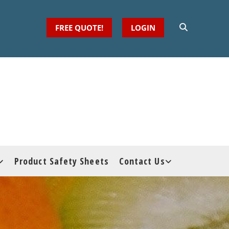
FREE QUOTE!
LOGIN
Product Safety Sheets
Contact Us