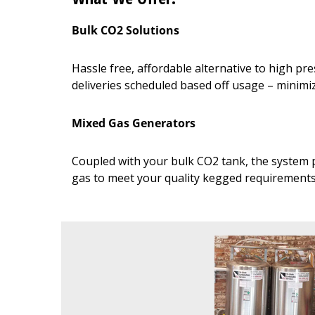
Bulk CO2 Solutions
Hassle free, affordable alternative to high p
deliveries scheduled based off usage – minim
Mixed Gas Generators
Coupled with your bulk CO2 tank, the system p
gas to meet your quality kegged requirement