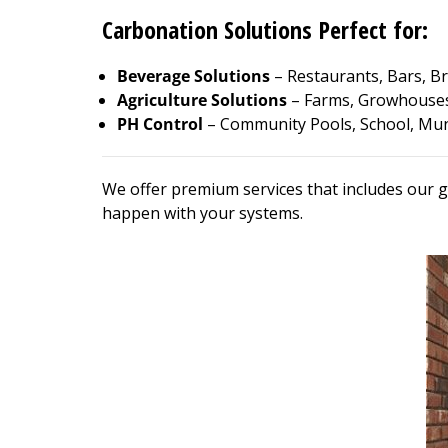
Carbonation Solutions Perfect for:
Beverage Solutions
– Restaurants, Bars, Br
Agriculture Solutions
– Farms, Growhouses
PH Control
– Community Pools, School, Muni
We offer premium services that includes our g
happen with your systems.