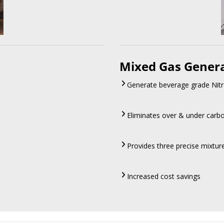
Mixed Gas Gener
Generate beverage grade Nitr
Eliminates over & under carb
Provides three precise mixtu
Increased cost savings