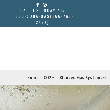
Skip to content
CALL US TODAY AT:
1-866-SODA-GAS(866-763-
2427)
Home
CO2
Blended Gas Systems