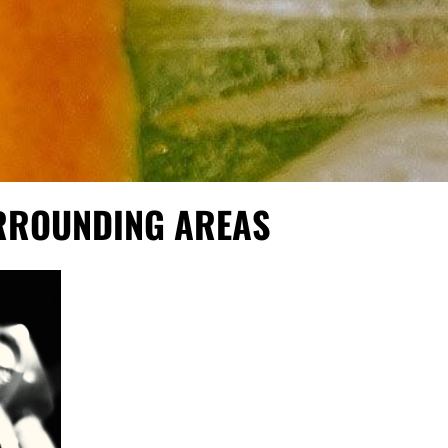
URROUNDING AREAS