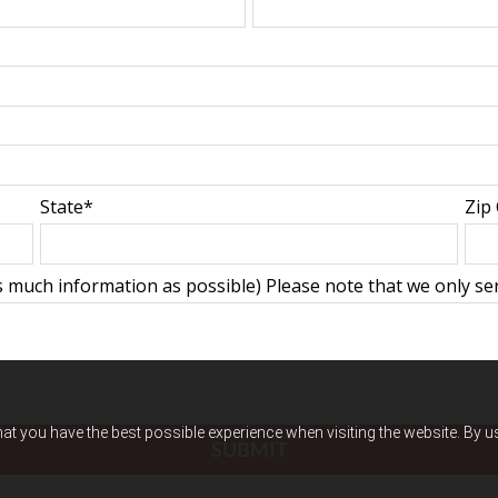
State*
Zip
 much information as possible) Please note that we only serv
hat you have the best possible experience when visiting the website. By 