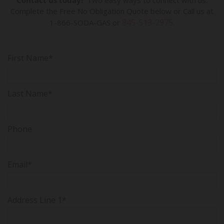
Contact us today!
Two easy ways to connect with us:
Complete the Free No Obligation Quote below or Call us at
845-513-2975
1-866-SODA-GAS or
.
First Name*
Last Name*
Phone
Email*
Address Line 1*