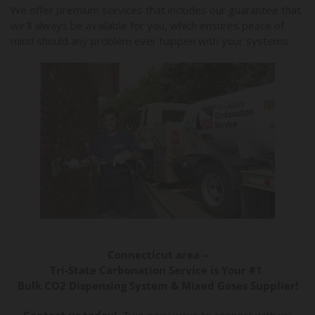
We offer premium services that includes our guarantee that
we’ll always be available for you, which ensures peace of
mind should any problem ever happen with your systems.
Connecticut area –
Tri-State Carbonation Service is Your #1
Bulk CO2 Dispensing System & Mixed Gases Supplier!