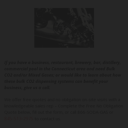
If you have a business, restaurant, brewery, bar, distillery,
commercial pool in the Connecticut area and need Bulk
CO2 and/or Mixed Gases; or would like to learn about how
these bulk CO2 dispensing systems can benefit your
business, give us a call.
We offer free quotes and no obligation on-site visits with a
knowledgeable sales rep – Complete the Free No Obligation
Quote below, fill out the form, or call 866-SODA-GAS or
845-513-2975
to contact us.