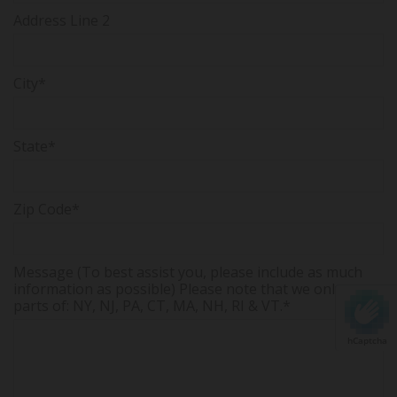
Address Line 2
City*
State*
Zip Code*
Message (To best assist you, please include as much
information as possible) Please note that we only serve
parts of: NY, NJ, PA, CT, MA, NH, RI & VT.*
hCaptcha