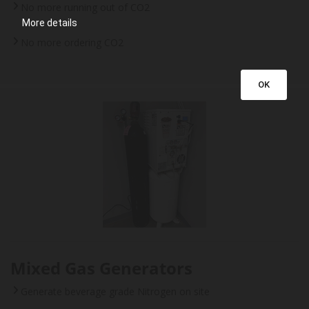
No more running out of CO2
More details
No more ordering CO2
OK
Mixed Gas Generators
Generate beverage grade Nitrogen on site