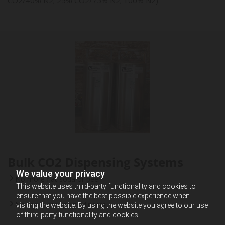
Bulk CO2 Dispensing Systems
We value your privacy
No more flat soda or beer
This website uses third-party functionality and cookies to
ensure that you have the best possible experience when
No more changing cylinders
visiting the website. By using the website you agree to our use
of third-party functionality and cookies.