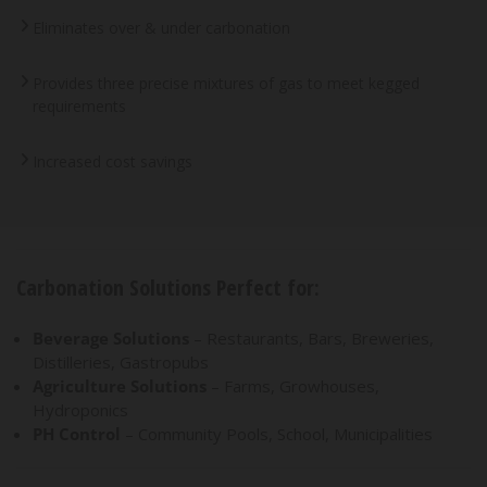
Eliminates over & under carbonation
Provides three precise mixtures of gas to meet kegged
requirements
Increased cost savings
Carbonation Solutions Perfect for:
Beverage Solutions
– Restaurants, Bars, Breweries,
Distilleries, Gastropubs
Agriculture Solutions
– Farms, Growhouses,
Hydroponics
PH Control
– Community Pools, School, Municipalities