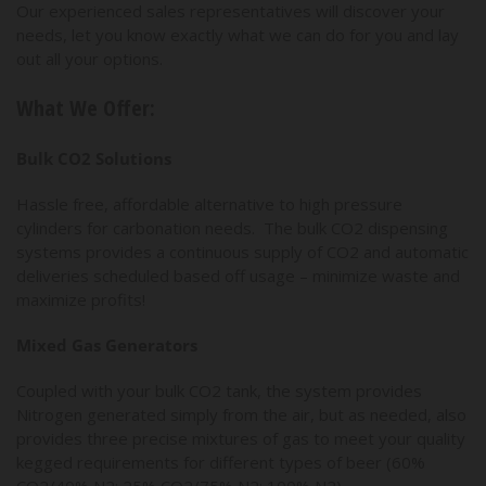
Our experienced sales representatives will discover your
needs, let you know exactly what we can do for you and lay
out all your options.
What We Offer:
Bulk CO2 Solutions
Hassle free, affordable alternative to high pressure
cylinders for carbonation needs. The bulk CO2 dispensing
systems provides a continuous supply of CO2 and automatic
deliveries scheduled based off usage – minimize waste and
maximize profits!
Mixed Gas Generators
Coupled with your bulk CO2 tank, the system provides
Nitrogen generated simply from the air, but as needed, also
provides three precise mixtures of gas to meet your quality
kegged requirements for different types of beer (60%
CO2/40% N2; 25% CO2/75% N2; 100% N2).