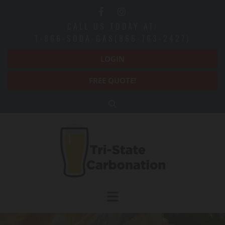
Skip to content
CALL US TODAY AT:
1-866-SODA-GAS(866-763-2427)
LOGIN
FREE QUOTE!