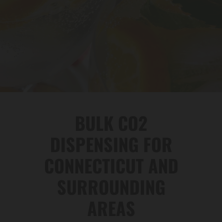
BULK CO2
DISPENSING FOR
CONNECTICUT AND
SURROUNDING
AREAS