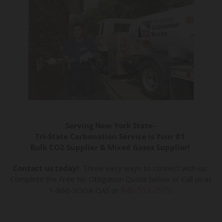
Serving New York State–
Tri-State Carbonation Service is Your #1
Bulk CO2 Supplier & Mixed Gases Supplier!
Contact us today!
Three easy ways to connect with us:
Complete the Free No Obligation Quote below or Call us at
845-513-2975
1-866-SODA-GAS or
.