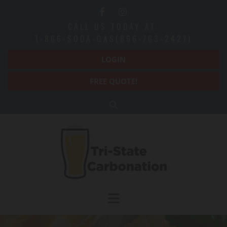
Skip to content
CALL US TODAY AT:
1-866-SODA-GAS(866-763-2427)
LOGIN
FREE QUOTE!