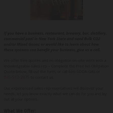
If you have a business, restaurant, brewery, bar, distillery,
commercial pool in New York State and need Bulk CO2
and/or Mixed Gases; or would like to learn about how
these systems can benefit your business, give us a call.
We offer free quotes and no obligation on-site visits with a
knowledgeable sales rep – Complete the Free No Obligation
Quote below, fill out the form, or call 866-SODA-GAS or
845-513-2975
to contact us.
Our experienced sales representatives will discover your
needs, let you know exactly what we can do for you and lay
out all your options.
What We Offer: