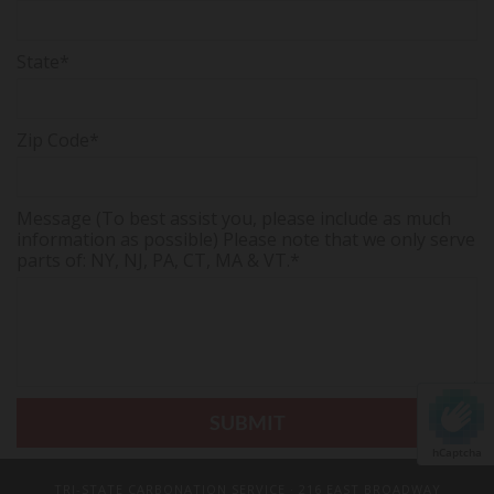
State*
Zip Code*
Message (To best assist you, please include as much
information as possible) Please note that we only serve
parts of: NY, NJ, PA, CT, MA & VT.*
hCaptcha
TRI-STATE CARBONATION SERVICE
· 216 EAST BROADWAY