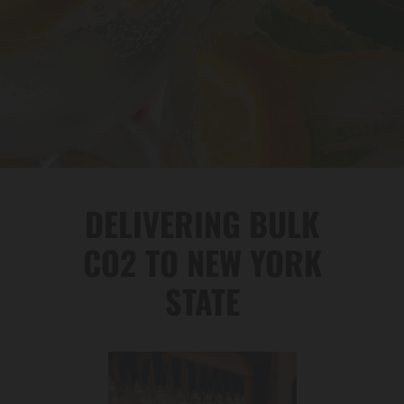
DELIVERING BULK
CO2 TO NEW YORK
STATE