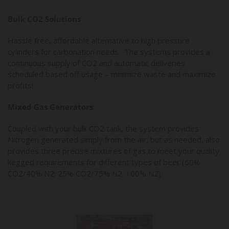
Bulk CO2 Solutions
Hassle free, affordable alternative to high pressure
cylinders for carbonation needs. The systems provides a
continuous supply of CO2 and automatic deliveries
scheduled based off usage – minimize waste and maximize
profits!
Mixed Gas Generators
Coupled with your bulk CO2 tank, the system provides
Nitrogen generated simply from the air, but as needed, also
provides three precise mixtures of gas to meet your quality
kegged requirements for different types of beer (60%
CO2/40% N2; 25% CO2/75% N2; 100% N2).