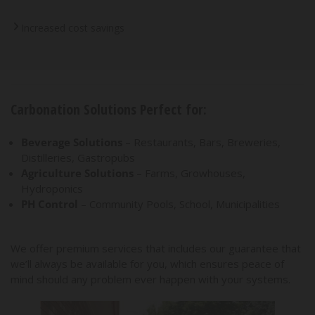
Increased cost savings
Carbonation Solutions Perfect for:
Beverage Solutions
– Restaurants, Bars, Breweries,
Distilleries, Gastropubs
Agriculture Solutions
– Farms, Growhouses,
Hydroponics
PH Control
– Community Pools, School, Municipalities
We offer premium services that includes our guarantee that
we’ll always be available for you, which ensures peace of
mind should any problem ever happen with your systems.