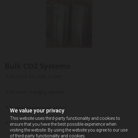
Bulk CO2 Systems
No more flat soda or beer
No more changing cylinders
No more running out of CO2
We value your privacy
This website uses third-party functionality and cookies to
No more ordering CO2
ensure that you have the best possible experience when
visiting the website. By using the website you agree to our use
of third-party functionality and cookies.