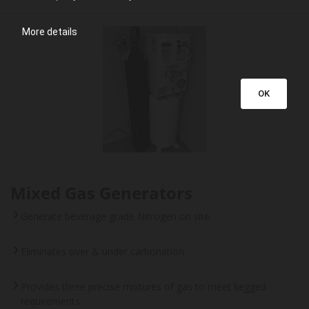
More details
OK
Mixed Gas Generators
Generate beverage grade Nitrogen on site
Eliminates over & under carbonation
Provides three precise mixtures of gas to meet kegged
requirements