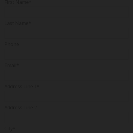
First Name*
Last Name*
Phone
Email*
Address Line 1*
Address Line 2
City*