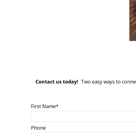
Contact us today!
Two easy ways to connect
First Name*
Phone