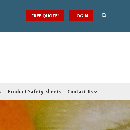
FREE QUOTE!
LOGIN
Product Safety Sheets
Contact Us