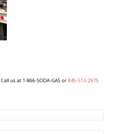
 Call us at 1-866-SODA-GAS or
845-513-2975
.