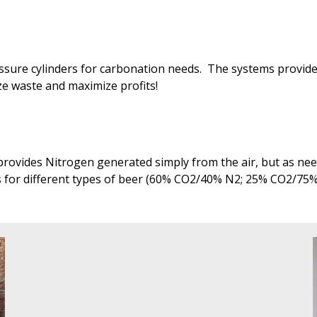
ressure cylinders for carbonation needs. The systems provi
ize waste and maximize profits!
rovides Nitrogen generated simply from the air, but as need
s for different types of beer (60% CO2/40% N2; 25% CO2/75