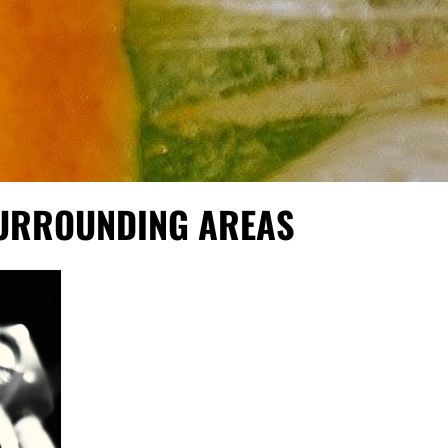
SURROUNDING AREAS