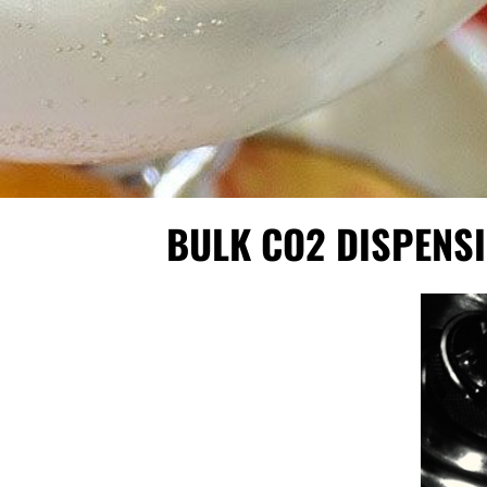
BULK CO2 DISPENS