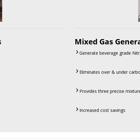
s
Mixed Gas Gener
Generate beverage grade Nitr
Eliminates over & under carb
Provides three precise mixtu
Increased cost savings