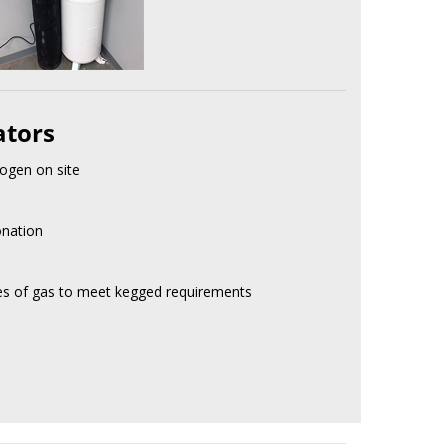
ators
ogen on site
onation
res of gas to meet kegged requirements