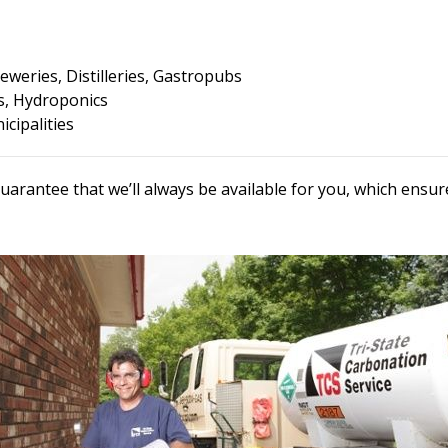
eweries, Distilleries, Gastropubs
, Hydroponics
cipalities
uarantee that we’ll always be available for you, which ens