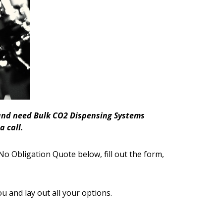
a and need Bulk CO2 Dispensing Systems
a call.
No Obligation Quote below, fill out the form,
ou and lay out all your options.