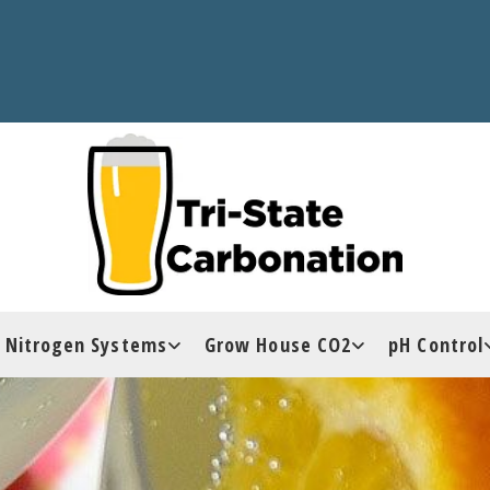
Nitrogen Systems
Grow House CO2
pH Control