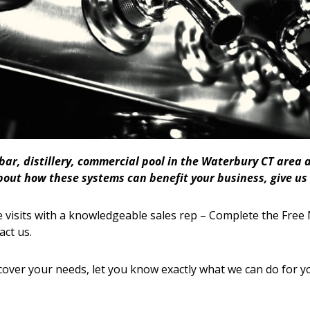
 bar, distillery, commercial pool in the Waterbury CT are
bout how these systems can benefit your business, give us 
 visits with a knowledgeable sales rep – Complete the Free 
act us.
cover your needs, let you know exactly what we can do for y