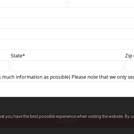
State*
Zip
 much information as possible) Please note that we only serv
hat you have the best possible experience when visiting the website. By 