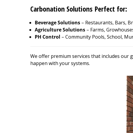
Carbonation Solutions Perfect for:
Beverage Solutions
– Restaurants, Bars, Br
Agriculture Solutions
– Farms, Growhouses
PH Control
– Community Pools, School, Muni
We offer premium services that includes our g
happen with your systems.