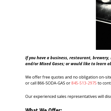
If you have a business, restaurant, brewery,
and/or Mixed Gases; or would like to learn a
We offer free quotes and no obligation on-site
or call 866-SODA-GAS or
845-513-2975
to cont
Our experienced sales representatives will dis
What We Offer: