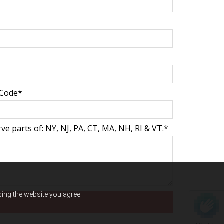
 Code*
e parts of: NY, NJ, PA, CT, MA, NH, RI & VT.*
using the website you agree