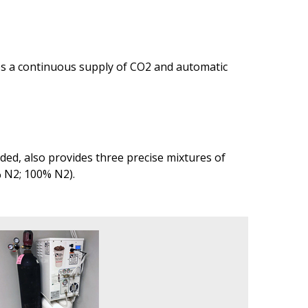
des a continuous supply of CO2 and automatic
ed, also provides three precise mixtures of
% N2; 100% N2).