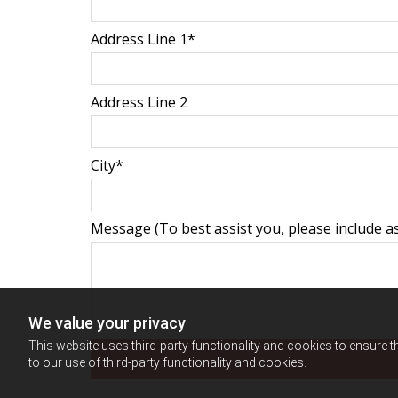
Address Line 1*
Address Line 2
City*
Message (To best assist you, please include as
We value your privacy
This website uses third-party functionality and cookies to ensure t
to our use of third-party functionality and cookies.