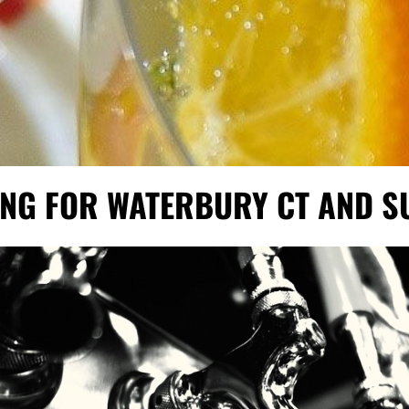
ING FOR WATERBURY CT AND 