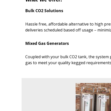
Bulk CO2 Solutions
Hassle free, affordable alternative to high p
deliveries scheduled based off usage – minim
Mixed Gas Generators
Coupled with your bulk CO2 tank, the system p
gas to meet your quality kegged requirement