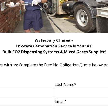
Waterbury CT area –
Tri-State Carbonation Service is Your #1
Bulk CO2 Dispensing Systems & Mixed Gases Supplier!
 with us: Complete the Free No Obligation Quote below or
Last Name*
Email*