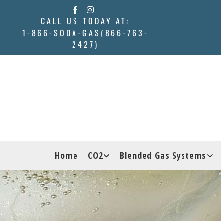
Skip to content
CALL US TODAY AT:
1-866-SODA-GAS(866-763-
2427)
Home
CO2
Blended Gas Systems