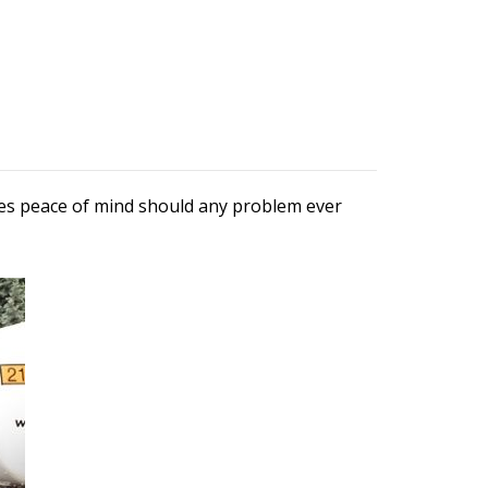
ures peace of mind should any problem ever