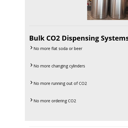
Bulk CO2 Dispensing System
No more flat soda or beer
No more changing cylinders
No more running out of CO2
No more ordering CO2