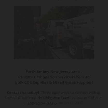
Perth Amboy New Jersey area –
Tri-State Carbonation Service is Your #1
Bulk CO2 Supplier & Mixed Gases Supplier!
Contact us today!
Three easy ways to connect with us:
Complete the Free No Obligation Quote below or Call us at
845-513-2975
1-866-SODA-GAS or
.