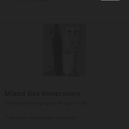
Mixed Gas Generators
Generate beverage grade Nitrogen on site
Eliminates over & under carbonation