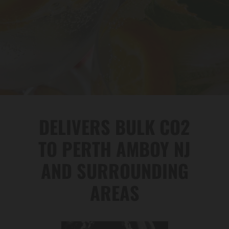
DELIVERS BULK CO2
TO PERTH AMBOY NJ
AND SURROUNDING
AREAS