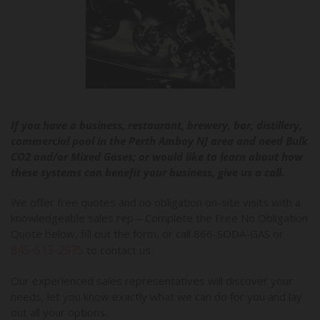
If you have a business, restaurant, brewery, bar, distillery,
commercial pool in the Perth Amboy NJ area and need Bulk
CO2 and/or Mixed Gases; or would like to learn about how
these systems can benefit your business, give us a call.
We offer free quotes and no obligation on-site visits with a
knowledgeable sales rep – Complete the Free No Obligation
Quote below, fill out the form, or call 866-SODA-GAS or
845-513-2975
to contact us.
Our experienced sales representatives will discover your
needs, let you know exactly what we can do for you and lay
out all your options.