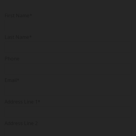
First Name*
Last Name*
Phone
Email*
Address Line 1*
Address Line 2