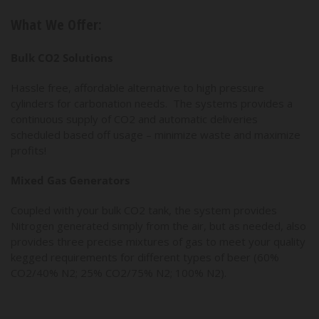
What We Offer:
Bulk CO2 Solutions
Hassle free, affordable alternative to high pressure
cylinders for carbonation needs. The systems provides a
continuous supply of CO2 and automatic deliveries
scheduled based off usage – minimize waste and maximize
profits!
Mixed Gas Generators
Coupled with your bulk CO2 tank, the system provides
Nitrogen generated simply from the air, but as needed, also
provides three precise mixtures of gas to meet your quality
kegged requirements for different types of beer (60%
CO2/40% N2; 25% CO2/75% N2; 100% N2).