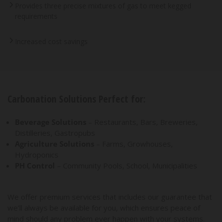
Provides three precise mixtures of gas to meet kegged
requirements
Increased cost savings
Carbonation Solutions Perfect for:
Beverage Solutions
– Restaurants, Bars, Breweries,
Distilleries, Gastropubs
Agriculture Solutions
– Farms, Growhouses,
Hydroponics
PH Control
– Community Pools, School, Municipalities
We offer premium services that includes our guarantee that
we’ll always be available for you, which ensures peace of
mind should any problem ever happen with your systems.