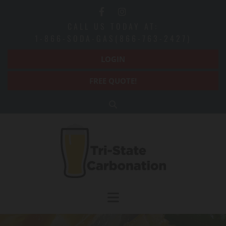
Skip to content
CALL US TODAY AT:
1-866-SODA-GAS(866-763-2427)
LOGIN
FREE QUOTE!