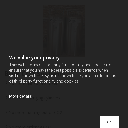
We value your privacy
This website uses third-party functionality and cookies to
ensure that you have the best possible experience when
Bulk CO2 Systems
visiting the website. By using the website you agree to our use
of third-party functionality and cookies.
No more flat soda or beer
More details
No more changing cylinders
No more running out of CO2
OK
No more ordering CO2