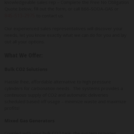
knowledgeable sales rep – Complete the Free No Obligation
Quote below, fill out the form, or call 866-SODA-GAS or
845-513-2975
to contact us.
Our experienced sales representatives will discover your
needs, let you know exactly what we can do for you and lay
out all your options.
What We Offer:
Bulk CO2 Solutions
Hassle free, affordable alternative to high pressure
cylinders for carbonation needs. The systems provides a
continuous supply of CO2 and automatic deliveries
scheduled based off usage – minimize waste and maximize
profits!
Mixed Gas Generators
Coupled with your bulk CO2 tank, the system provides