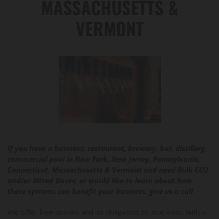
MASSACHUSETTS &
VERMONT
If you have a business, restaurant, brewery, bar, distillery,
commercial pool in New York, New Jersey, Pennsylvania,
Connecticut, Massachusetts & Vermont and need Bulk CO2
and/or Mixed Gases; or would like to learn about how
these systems can benefit your business, give us a call.
We offer free quotes and no obligation on-site visits with a