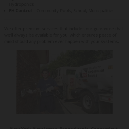
Hydroponics
PH Control
– Community Pools, School, Municipalities
We offer premium services that includes our guarantee that
we’ll always be available for you, which ensures peace of
mind should any problem ever happen with your systems.
New York, New Jersey, Pennsylvania, Connecticut,