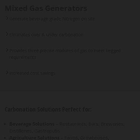
Mixed Gas Generators
Generate beverage grade Nitrogen on site
Eliminates over & under carbonation
Provides three precise mixtures of gas to meet kegged
requirements
Increased cost savings
Carbonation Solutions Perfect for:
Beverage Solutions
– Restaurants, Bars, Breweries,
Distilleries, Gastropubs
Agriculture Solutions
– Farms, Growhouses,