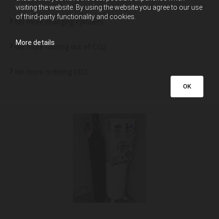
visiting the website. By using the website you agree to our use
of third-party functionality and cookies.
No more changing cylinders
More details
No more running out of CO2
No more ordering CO2
OK