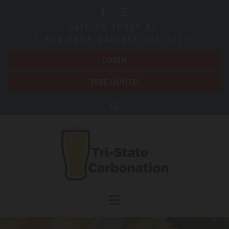
Skip to content
CALL US TODAY AT:
1-866-SODA-GAS(866-763-2427)
LOGIN
FREE QUOTE!