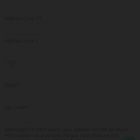
Address Line 1*
Address Line 2
City*
State*
Zip Code*
Message (To best assist you, please include as much
information as possible) Please note that we only serve