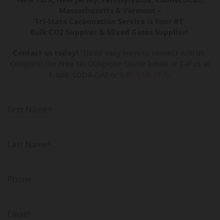
Massachusetts & Vermont –
Tri-State Carbonation Service is Your #1
Bulk CO2 Supplier & Mixed Gases Supplier!
Contact us today!
Three easy ways to connect with us:
Complete the Free No Obligation Quote below or Call us at
845-513-2975
1-866-SODA-GAS or
.
First Name*
Last Name*
Phone
Email*