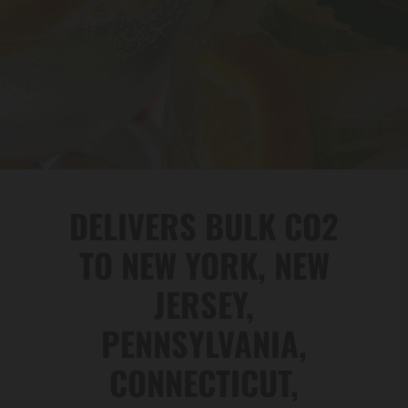
DELIVERS BULK CO2
TO NEW YORK, NEW
JERSEY,
PENNSYLVANIA,
CONNECTICUT,