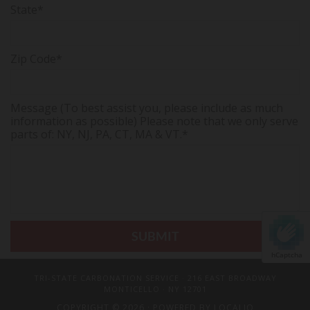
State*
Zip Code*
Message (To best assist you, please include as much
information as possible) Please note that we only serve
parts of: NY, NJ, PA, CT, MA & VT.*
hCaptcha
TRI-STATE CARBONATION SERVICE
· 216 EAST BROADWAY
MONTICELLO · NY 12701
COPYRIGHT © 2026 · POWERED BY
LOCALIQ