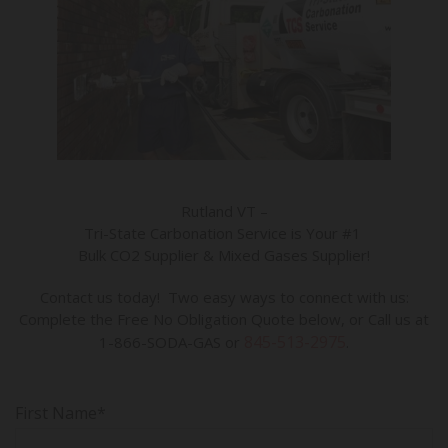
Rutland VT –
Tri-State Carbonation Service is Your #1
Bulk CO2 Supplier & Mixed Gases Supplier!
Contact us today! Two easy ways to connect with us:
Complete the Free No Obligation Quote below, or Call us at
845-513-2975
1-866-SODA-GAS or
.
First Name*