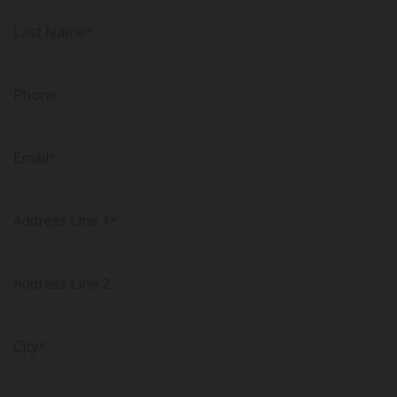
Last Name*
Phone
Email*
Address Line 1*
Address Line 2
City*