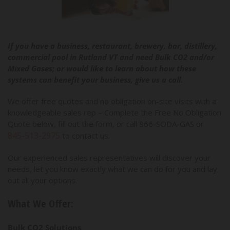
If you have a business, restaurant, brewery, bar, distillery,
commercial pool in Rutland VT and need Bulk CO2 and/or
Mixed Gases; or would like to learn about how these
systems can benefit your business, give us a call.
We offer free quotes and no obligation on-site visits with a
knowledgeable sales rep – Complete the Free No Obligation
Quote below, fill out the form, or call 866-SODA-GAS or
845-513-2975
to contact us.
Our experienced sales representatives will discover your
needs, let you know exactly what we can do for you and lay
out all your options.
What We Offer:
Bulk CO2 Solutions