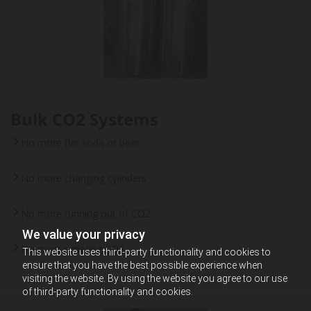
Bulk CO2 Systems
No more flat soda or beer
No more changing cylinders
No more running out of CO2
We value your privacy
No more ordering CO2
This website uses third-party functionality and cookies to
ensure that you have the best possible experience when
visiting the website. By using the website you agree to our use
of third-party functionality and cookies.