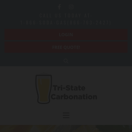
Skip to content
CALL US TODAY AT:
1-866-SODA-GAS(866-763-2427)
LOGIN
FREE QUOTE!