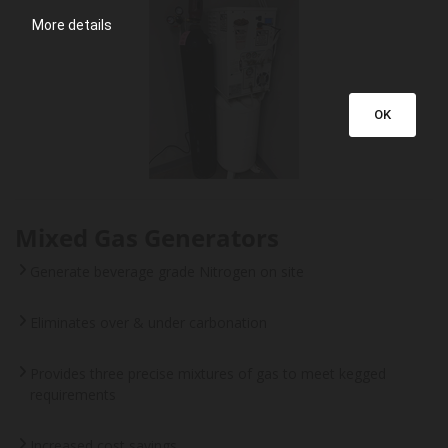
More details
OK
Mixed Gas Generators
Generate beverage grade Nitrogen on site
Eliminates over & under carbonation
Provides three precise mixtures of gas to meet kegged
requirements
Increased cost savings