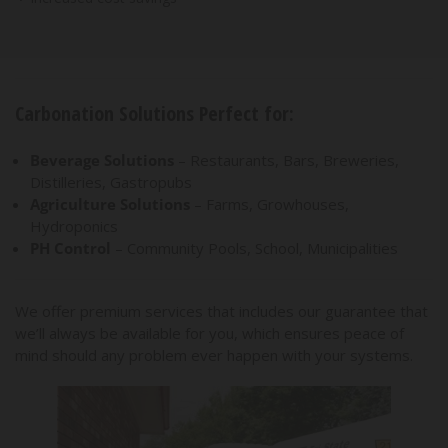
Carbonation Solutions Perfect for:
Beverage Solutions
– Restaurants, Bars, Breweries,
Distilleries, Gastropubs
Agriculture Solutions
– Farms, Growhouses,
Hydroponics
PH Control
– Community Pools, School, Municipalities
We offer premium services that includes our guarantee that
we’ll always be available for you, which ensures peace of
mind should any problem ever happen with your systems.