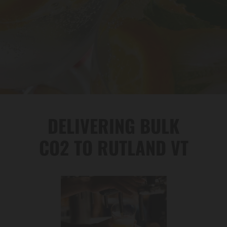
DELIVERING BULK
CO2 TO RUTLAND VT