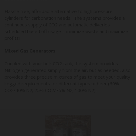
Hassle free, affordable alternative to high pressure
cylinders for carbonation needs. The systems provides a
continuous supply of CO2 and automatic deliveries
scheduled based off usage – minimize waste and maximize
profits!
Mixed Gas Generators
Coupled with your bulk CO2 tank, the system provides
Nitrogen generated simply from the air, but as needed, also
provides three precise mixtures of gas to meet your quality
kegged requirements for different types of beer (60%
CO2/40% N2; 25% CO2/75% N2; 100% N2).