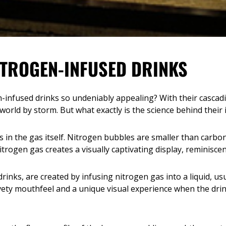
ITROGEN-INFUSED DRINKS
infused drinks so undeniably appealing? With their cascad
rld by storm. But what exactly is the science behind their i
ies in the gas itself. Nitrogen bubbles are smaller than carb
itrogen gas creates a visually captivating display, reminiscen
rinks, are created by infusing nitrogen gas into a liquid, us
lvety mouthfeel and a unique visual experience when the drin