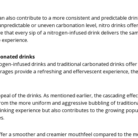
n also contribute to a more consistent and predictable drin
redictable or uneven carbonation level, nitro drinks offer 
e that every sip of a nitrogen-infused drink delivers the sam
 experience.
rbonated drinks
gen-infused drinks and traditional carbonated drinks offer d
ages provide a refreshing and effervescent experience, the
ppeal of the drinks. As mentioned earlier, the cascading effe
t from the more uniform and aggressive bubbling of traditi
drinking experience but also contributes to the growing po
s.
 offer a smoother and creamier mouthfeel compared to the 