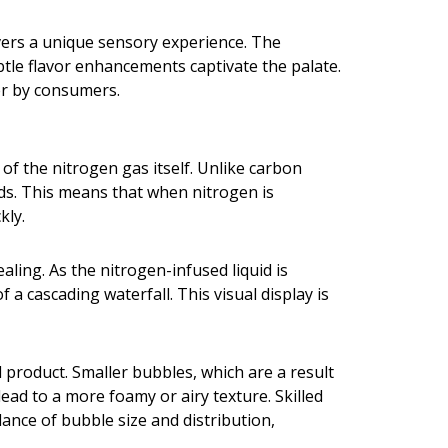
ivers a unique sensory experience. The
tle flavor enhancements captivate the palate.
er by consumers.
 of the nitrogen gas itself. Unlike carbon
uids. This means that when nitrogen is
kly.
ling. As the nitrogen-infused liquid is
a cascading waterfall. This visual display is
l product. Smaller bubbles, which are a result
ad to a more foamy or airy texture. Skilled
lance of bubble size and distribution,