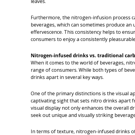
leaves.
Furthermore, the nitrogen-infusion process ca
beverages, which can sometimes produce an unp
effervescence. This consistency helps to ensur
consumers to enjoy a consistently pleasurable
Nitrogen-infused drinks vs. traditional ca
When it comes to the world of beverages, nitro
range of consumers. While both types of bever
drinks apart in several key ways.
One of the primary distinctions is the visual a
captivating sight that sets nitro drinks apar
visual display not only enhances the overall 
seek out unique and visually striking beverage
In terms of texture, nitrogen-infused drinks