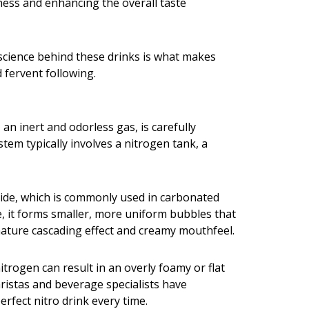
tness and enhancing the overall taste
 science behind these drinks is what makes
d fervent following.
an inert and odorless gas, is carefully
stem typically involves a nitrogen tank, a
oxide, which is commonly used in carbonated
ge, it forms smaller, more uniform bubbles that
ignature cascading effect and creamy mouthfeel.
itrogen can result in an overly foamy or flat
baristas and beverage specialists have
rfect nitro drink every time.