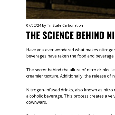
07/02/24
by Tri-State Carbonation
THE SCIENCE BEHIND N
Have you ever wondered what makes nitrogen-
beverages have taken the food and beverage wo
The secret behind the allure of nitro drinks l
creamier texture. Additionally, the release of n
Nitrogen-infused drinks, also known as nitro d
alcoholic beverage. This process creates a ve
downward.