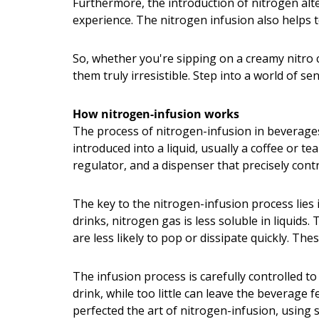
Furthermore, the introduction of nitrogen alte
experience. The nitrogen infusion also helps t
So, whether you're sipping on a creamy nitro 
them truly irresistible. Step into a world of s
How nitrogen-infusion works
The process of nitrogen-infusion in beverages 
introduced into a liquid, usually a coffee or t
regulator, and a dispenser that precisely cont
The key to the nitrogen-infusion process lies
drinks, nitrogen gas is less soluble in liquid
are less likely to pop or dissipate quickly. T
The infusion process is carefully controlled t
drink, while too little can leave the beverage 
perfected the art of nitrogen-infusion, using 