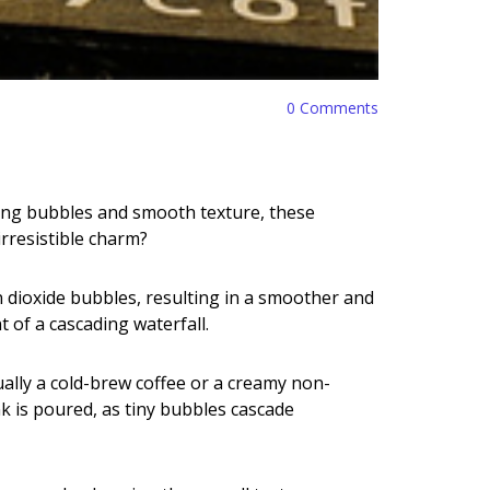
0
Comments
ing bubbles and smooth texture, these
rresistible charm?
on dioxide bubbles, resulting in a smoother and
t of a cascading waterfall.
ually a cold-brew coffee or a creamy non-
k is poured, as tiny bubbles cascade