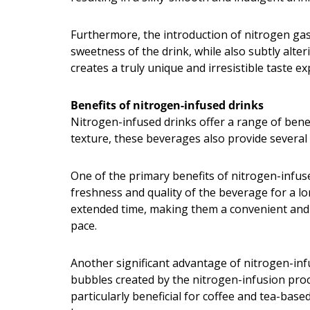
Furthermore, the introduction of nitrogen gas 
sweetness of the drink, while also subtly alter
creates a truly unique and irresistible taste 
Benefits of nitrogen-infused drinks
Nitrogen-infused drinks offer a range of bene
texture, these beverages also provide several
One of the primary benefits of nitrogen-infused
freshness and quality of the beverage for a lo
extended time, making them a convenient and r
pace.
Another significant advantage of nitrogen-infu
bubbles created by the nitrogen-infusion proce
particularly beneficial for coffee and tea-bas