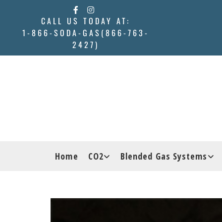
CALL US TODAY AT:
1-866-SODA-GAS(866-763-
2427)
Home
CO2
Blended Gas Systems