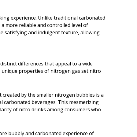
king experience. Unlike traditional carbonated
a more reliable and controlled level of
e satisfying and indulgent texture, allowing
istinct differences that appeal to a wide
 unique properties of nitrogen gas set nitro
ct created by the smaller nitrogen bubbles is a
onal carbonated beverages. This mesmerizing
pularity of nitro drinks among consumers who
more bubbly and carbonated experience of