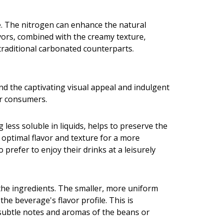
ge. The nitrogen can enhance the natural
lavors, combined with the creamy texture,
 traditional carbonated counterparts.
nd the captivating visual appeal and indulgent
or consumers.
 less soluble in liquids, helps to preserve the
 optimal flavor and texture for a more
refer to enjoy their drinks at a leisurely
 the ingredients. The smaller, more uniform
e beverage's flavor profile. This is
e subtle notes and aromas of the beans or