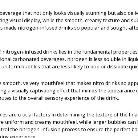
 beverage that not only looks visually stunning but also del
ng visual display, while the smooth, creamy texture and sub
has made nitrogen-infused drinks so popular and sought-aft
f nitrogen-infused drinks lies in the fundamental properties
itional carbonated beverages, nitrogen is less soluble in liq
 uniform bubbles that are less likely to pop or dissipate quic
 smooth, velvety mouthfeel that makes nitro drinks so appea
 a visually captivating effect that mimics the appearance of 
butes to the overall sensory experience of the drink.
es are crucial factors in determining the texture of the fina
re uniform and creamy mouthfeel, while larger bubbles can le
ntrol the nitrogen-infusion process to ensure the perfect ba
king experience.