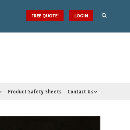
FREE QUOTE!
LOGIN
Product Safety Sheets
Contact Us