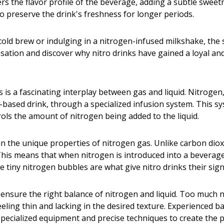
rs the flavor profile of the beverage, adding a subtle swee
o preserve the drink's freshness for longer periods.
cold brew or indulging in a nitrogen-infused milkshake, the
ensation and discover why nitro drinks have gained a loyal an
is a fascinating interplay between gas and liquid. Nitrogen, 
ea-based drink, through a specialized infusion system. This sy
rols the amount of nitrogen being added to the liquid.
 in the unique properties of nitrogen gas. Unlike carbon di
s. This means that when nitrogen is introduced into a bevera
hese tiny nitrogen bubbles are what give nitro drinks their s
o ensure the right balance of nitrogen and liquid. Too much n
feeling thin and lacking in the desired texture. Experienced 
specialized equipment and precise techniques to create the pe