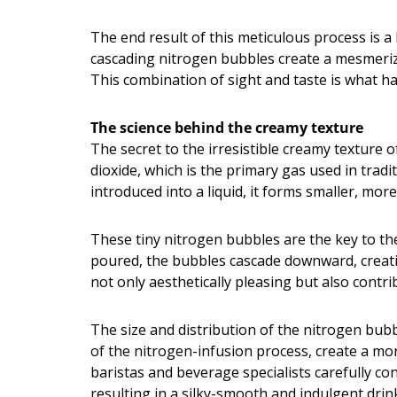
The end result of this meticulous process is a
cascading nitrogen bubbles create a mesmerizi
This combination of sight and taste is what 
The science behind the creamy texture
The secret to the irresistible creamy texture o
dioxide, which is the primary gas used in trad
introduced into a liquid, it forms smaller, more
These tiny nitrogen bubbles are the key to the
poured, the bubbles cascade downward, creating
not only aesthetically pleasing but also contri
The size and distribution of the nitrogen bubbl
of the nitrogen-infusion process, create a mo
baristas and beverage specialists carefully co
resulting in a silky-smooth and indulgent drin