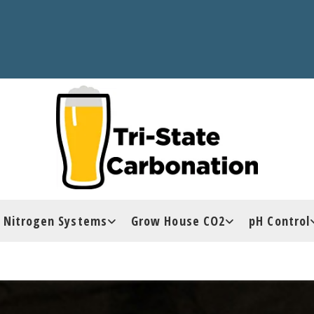
Nitrogen Systems
Grow House CO2
pH Control