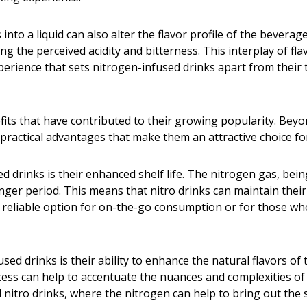
into a liquid can also alter the flavor profile of the bevera
ing the perceived acidity and bitterness. This interplay of f
experience that sets nitrogen-infused drinks apart from their
fits that have contributed to their growing popularity. Beyo
 practical advantages that make them an attractive choice f
 drinks is their enhanced shelf life. The nitrogen gas, being
nger period. This means that nitro drinks can maintain their
eliable option for on-the-go consumption or for those who p
sed drinks is their ability to enhance the natural flavors of
ss can help to accentuate the nuances and complexities of th
ed nitro drinks, where the nitrogen can help to bring out th