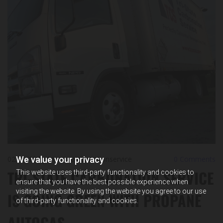
We value your privacy
02/21/19
by tristatecarbonationservice
0
Comments
TRI-STATE CARBONATION SERVICE
This website uses third-party functionality and cookies to
ensure that you have the best possible experience when
visiting the website. By using the website you agree to our use
IS GOING GREEN WITH PROPANE
of third-party functionality and cookies.
AUTOGAS