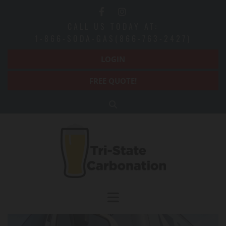
CALL US TODAY AT:
1-866-SODA-GAS(866-763-2427)
LOGIN
FREE QUOTE!