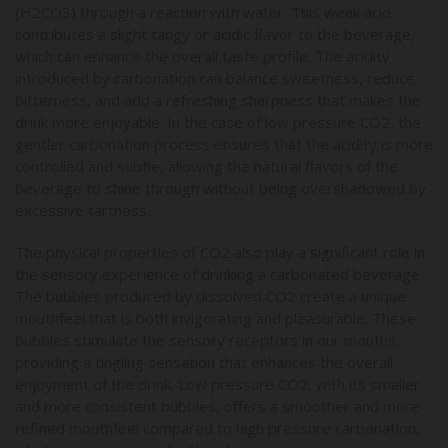
(H2CO3) through a reaction with water. This weak acid
contributes a slight tangy or acidic flavor to the beverage,
which can enhance the overall taste profile. The acidity
introduced by carbonation can balance sweetness, reduce
bitterness, and add a refreshing sharpness that makes the
drink more enjoyable. In the case of low pressure CO2, the
gentler carbonation process ensures that the acidity is more
controlled and subtle, allowing the natural flavors of the
beverage to shine through without being overshadowed by
excessive tartness.
The physical properties of CO2 also play a significant role in
the sensory experience of drinking a carbonated beverage.
The bubbles produced by dissolved CO2 create a unique
mouthfeel that is both invigorating and pleasurable. These
bubbles stimulate the sensory receptors in our mouths,
providing a tingling sensation that enhances the overall
enjoyment of the drink. Low pressure CO2, with its smaller
and more consistent bubbles, offers a smoother and more
refined mouthfeel compared to high pressure carbonation,