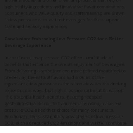
high-quality ingredients and innovative flavor combinations.
Consumers who value quality and craftsmanship are drawn
to low pressure carbonated beverages for their superior
taste and sensory experience.
Conclusion: Embracing Low Pressure CO2 for a Better
Beverage Experience
In conclusion, low pressure CO2 offers a multitude of
benefits that enhance the overall enjoyment of beverages.
From delivering a smoother and more refined mouthfeel to
preserving the natural flavors and aromas of the
ingredients, low pressure carbonation elevates the drinking
experience in ways that high pressure carbonation cannot.
The potential health benefits, including reduced
gastrointestinal discomfort and dental erosion, make low
pressure CO2 a healthier choice for many consumers.
Additionally, the sustainability advantages of low pressure
CO2, such as reduced CO2 emissions and waste, contribute
to a more environmentally responsible beverage industry.