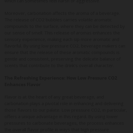
which can sometimes feel harsh or aggressive.
Moreover, carbonation affects the aroma of a beverage.
The release of CO2 bubbles carries volatile aromatic
compounds to the surface, where they can be detected by
our sense of smell. This release of aromas enhances the
sensory experience, making each sip more aromatic and
flavorful. By using low pressure CO2, beverage makers can
ensure that the release of these aromatic compounds is
gentle and consistent, preserving the delicate balance of
scents that contribute to the drink's overall character.
The Refreshing Experience: How Low Pressure CO2
Enhances Flavor
Flavor is at the heart of any great beverage, and
carbonation plays a pivotal role in enhancing and delivering
those flavors to our palate. Low pressure CO2, in particular,
offers a unique advantage in this regard. By using lower
pressures to carbonate beverages, the process enhances
the overall flavor profile in ways that high pressure