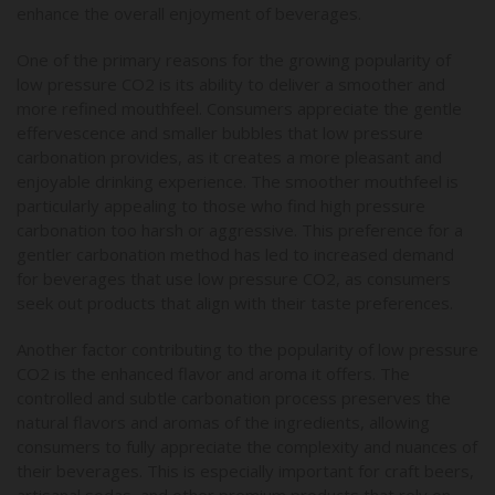
enhance the overall enjoyment of beverages.
One of the primary reasons for the growing popularity of
low pressure CO2 is its ability to deliver a smoother and
more refined mouthfeel. Consumers appreciate the gentle
effervescence and smaller bubbles that low pressure
carbonation provides, as it creates a more pleasant and
enjoyable drinking experience. The smoother mouthfeel is
particularly appealing to those who find high pressure
carbonation too harsh or aggressive. This preference for a
gentler carbonation method has led to increased demand
for beverages that use low pressure CO2, as consumers
seek out products that align with their taste preferences.
Another factor contributing to the popularity of low pressure
CO2 is the enhanced flavor and aroma it offers. The
controlled and subtle carbonation process preserves the
natural flavors and aromas of the ingredients, allowing
consumers to fully appreciate the complexity and nuances of
their beverages. This is especially important for craft beers,
artisanal sodas, and other premium products that rely on