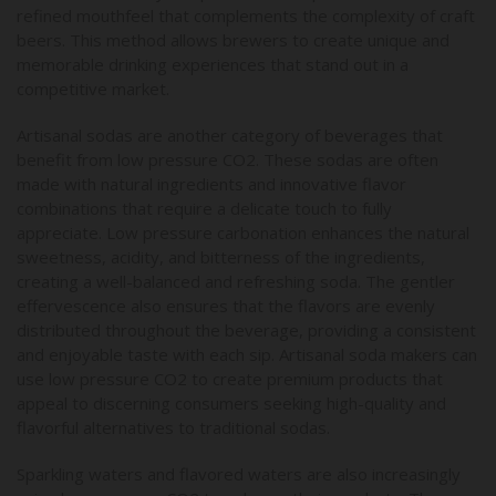
refined mouthfeel that complements the complexity of craft
beers. This method allows brewers to create unique and
memorable drinking experiences that stand out in a
competitive market.
Artisanal sodas are another category of beverages that
benefit from low pressure CO2. These sodas are often
made with natural ingredients and innovative flavor
combinations that require a delicate touch to fully
appreciate. Low pressure carbonation enhances the natural
sweetness, acidity, and bitterness of the ingredients,
creating a well-balanced and refreshing soda. The gentler
effervescence also ensures that the flavors are evenly
distributed throughout the beverage, providing a consistent
and enjoyable taste with each sip. Artisanal soda makers can
use low pressure CO2 to create premium products that
appeal to discerning consumers seeking high-quality and
flavorful alternatives to traditional sodas.
Sparkling waters and flavored waters are also increasingly