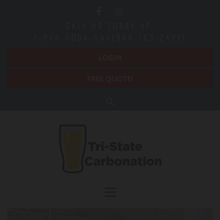
CALL US TODAY AT:
1-866-SODA-GAS(866-763-2427)
LOGIN
FREE QUOTE!