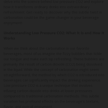
delve into the science behind low pressure CO2 and explore
how it transforms ordinary drinks into extraordinary
refreshment. Get ready to discover why this subtle twist in
carbonation could be the game-changer in your beverage
enjoyment!
Understanding Low Pressure CO2: What It Is and How It
Works
When we think about the carbonation in our favorite
beverages, most of us imagine the fizzy bubbles that tickle
our tongue and make each sip refreshing. These bubbles are
primarily the result of carbon dioxide (CO2) being dissolved
in the liquid. While the concept of carbonation might seem
straightforward, the method by which CO2 is introduced into
beverages can significantly impact the drinking experience.
Low pressure CO2 is a unique technique that involves
infusing carbon dioxide into drinks at lower pressures
compared to traditional carbonation methods. This subtle
variation has profound effects on the beverage's texture,
flavor, and overall enjoyment.