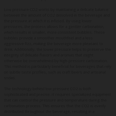
Low pressure CO2 works by maintaining a delicate balance
between the amount of CO2 dissolved in the beverage and
the pressure at which it is infused. By using lower
pressures, the process allows for a gentler carbonation,
which results in smaller, more consistent bubbles. These
bubbles provide a smoother mouthfeel and a less
aggressive fizz, making the beverage more pleasant to
drink. Additionally, the lower pressure helps to preserve the
integrity of delicate flavors and aromas that might
otherwise be overwhelmed by high-pressure carbonation.
This method is particularly beneficial for beverages that rely
on subtle taste profiles, such as craft beers and artisanal
sodas.
The technology behind low pressure CO2 is both
sophisticated and precise. It requires specialized equipment
that can control the pressure and temperature during the
carbonation process. This ensures that the CO2 is evenly
distributed throughout the beverage, resulting in a