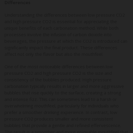
Differences
Understanding the differences between low pressure CO2
and high pressure CO2 is essential for appreciating the
unique benefits of each carbonation method. While both
processes involve the infusion of carbon dioxide into
beverages, the pressure at which the CO2 is introduced can
significantly impact the final product. These differences
affect not only the flavor but also the mouthfeel.
One of the most noticeable differences between low
pressure CO2 and high pressure CO2 is the size and
consistency of the bubbles produced. High pressure
carbonation typically results in larger and more aggressive
bubbles that rise quickly to the surface, creating a strong
and intense fizz. This can sometimes lead to a harsh or
overwhelming mouthfeel, particularly for individuals who
prefer a smoother drinking experience. In contrast, low
pressure CO2 produces smaller and more consistent
bubbles that provide a gentle and refined effervescence.
The result is a smoother and more enjoyable mouthfeel that