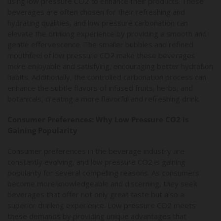
using low pressure CO2 to enhance their products. These
beverages are often chosen for their refreshing and
hydrating qualities, and low pressure carbonation can
elevate the drinking experience by providing a smooth and
gentle effervescence. The smaller bubbles and refined
mouthfeel of low pressure CO2 make these beverages
more enjoyable and satisfying, encouraging better hydration
habits. Additionally, the controlled carbonation process can
enhance the subtle flavors of infused fruits, herbs, and
botanicals, creating a more flavorful and refreshing drink.
Consumer Preferences: Why Low Pressure CO2 is
Gaining Popularity
Consumer preferences in the beverage industry are
constantly evolving, and low pressure CO2 is gaining
popularity for several compelling reasons. As consumers
become more knowledgeable and discerning, they seek
beverages that offer not only great taste but also a
superior drinking experience. Low pressure CO2 meets
these demands by providing unique advantages that