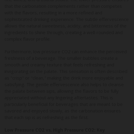
that the carbonation complements rather than competes
with the flavors, resulting in a more refined and
sophisticated drinking experience. The subtle effervescence
allows the natural sweetness, acidity, and bitterness of the
ingredients to shine through, creating a well-rounded and
complex flavor profile.
Furthermore, low pressure CO2 can enhance the perceived
freshness of a beverage. The smaller bubbles create a
smooth and creamy texture that feels refreshing and
invigorating on the palate. This sensation is often described
as "crisp" or "clean," making the drink more enjoyable and
satisfying. The gentle effervescence also helps to cleanse
the palate between sips, allowing the flavors to be fully
appreciated without any lingering aftertastes. This is
particularly beneficial for beverages that are meant to be
savored and enjoyed slowly, as the carbonation ensures
that each sip is as refreshing as the first.
Low Pressure CO2 vs. High Pressure CO2: Key