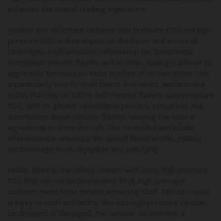
enhances the overall drinking experience.
Another key difference between low pressure CO2 and high
pressure CO2 is their impact on the flavor and aroma of
beverages. High pressure carbonation can sometimes
overpower delicate flavors and aromas, making it difficult to
appreciate the nuanced taste profiles of certain drinks. This
is particularly true for craft beers, fine wines, and artisanal
sodas that rely on subtle and complex flavors. Low pressure
CO2, with its gentler carbonation process, preserves and
accentuates these delicate flavors, allowing the natural
ingredients to shine through. The controlled and subtle
effervescence enhances the overall flavor profile, making
the beverage more enjoyable and satisfying.
Finally, there is the safety concern with using high pressure
CO2 that can not be overlooked. First, high pressure
canisters need to be moved around by staff. This can result
in injury to staff and facility. Should a high pressure canister
be dropped or damaged, the canister can become a