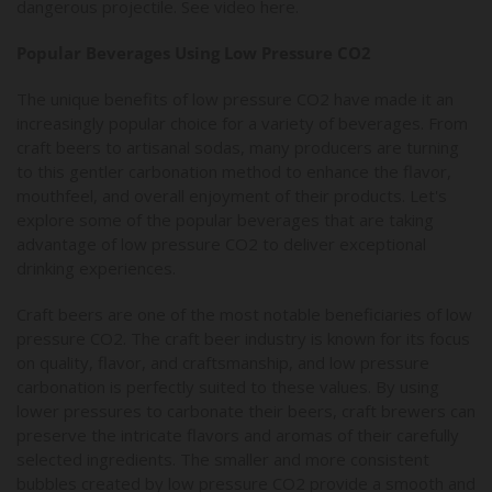
dangerous projectile. See video here.
Popular Beverages Using Low Pressure CO2
The unique benefits of low pressure CO2 have made it an
increasingly popular choice for a variety of beverages. From
craft beers to artisanal sodas, many producers are turning
to this gentler carbonation method to enhance the flavor,
mouthfeel, and overall enjoyment of their products. Let's
explore some of the popular beverages that are taking
advantage of low pressure CO2 to deliver exceptional
drinking experiences.
Craft beers are one of the most notable beneficiaries of low
pressure CO2. The craft beer industry is known for its focus
on quality, flavor, and craftsmanship, and low pressure
carbonation is perfectly suited to these values. By using
lower pressures to carbonate their beers, craft brewers can
preserve the intricate flavors and aromas of their carefully
selected ingredients. The smaller and more consistent
bubbles created by low pressure CO2 provide a smooth and