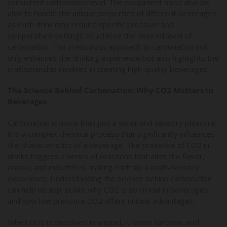
consistent carbonation level. The equipment must also be
able to handle the unique properties of different beverages,
as each drink may require specific pressure and
temperature settings to achieve the desired level of
carbonation. This meticulous approach to carbonation not
only enhances the drinking experience but also highlights the
craftsmanship involved in creating high-quality beverages.
The Science Behind Carbonation: Why CO2 Matters in
Beverages
Carbonation is more than just a visual and sensory pleasure;
it is a complex chemical process that significantly influences
the characteristics of a beverage. The presence of CO2 in
drinks triggers a series of reactions that alter the flavor,
aroma, and mouthfeel, making each sip a multi-sensory
experience. Understanding the science behind carbonation
can help us appreciate why CO2 is so crucial in beverages
and how low pressure CO2 offers unique advantages.
When CO2 is dissolved in a liquid, it forms carbonic acid