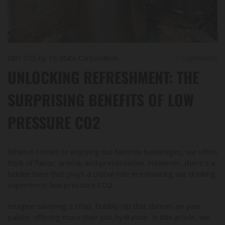
06/17/25
by Tri-State Carbonation
0
Comments
UNLOCKING REFRESHMENT: THE
SURPRISING BENEFITS OF LOW
PRESSURE CO2
When it comes to enjoying our favorite beverages, we often
think of flavor, aroma, and presentation. However, there's a
hidden hero that plays a crucial role in enhancing our drinking
experience: low pressure CO2.
Imagine savoring a crisp, bubbly sip that dances on your
palate, offering more than just hydration. In this article, we