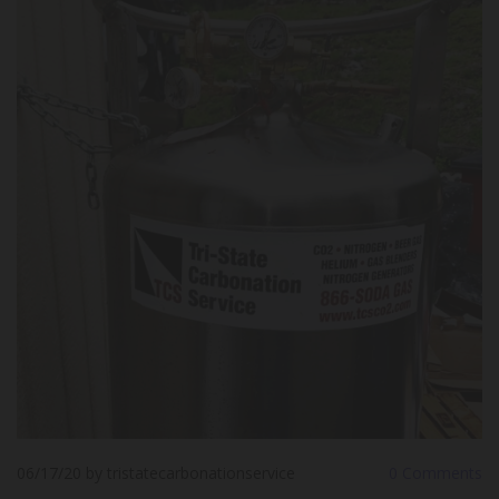
06/17/20
by tristatecarbonationservice
0
Comments