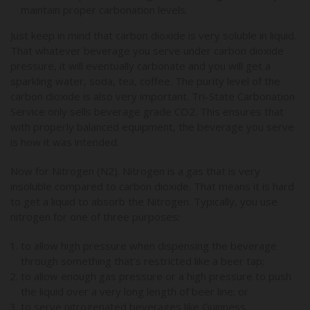
maintain proper carbonation levels.
Just keep in mind that carbon dioxide is very soluble in liquid.
That whatever beverage you serve under carbon dioxide
pressure, it will eventually carbonate and you will get a
sparkling water, soda, tea, coffee. The purity level of the
carbon dioxide is also very important. Tri-State Carbonation
Service only sells beverage grade CO2. This ensures that
with properly balanced equipment, the beverage you serve
is how it was intended.
Now for Nitrogen (N2). Nitrogen is a gas that is very
insoluble compared to carbon dioxide. That means it is hard
to get a liquid to absorb the Nitrogen. Typically, you use
nitrogen for one of three purposes:
to allow high pressure when dispensing the beverage
through something that’s restricted like a beer tap;
to allow enough gas pressure or a high pressure to push
the liquid over a very long length of beer line; or
to serve nitrogenated beverages like Guinness.