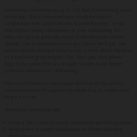
Sometimes beer lines run up to 120 feet from the keg room
to the bar. This is where nitrogen would be used in
combination with carbon dioxide to push the beer. To do
that without losing carbonation or over carbonating the
beer, nitrogen is generally mixed or blended with carbon
dioxide. This is considered beer gas, you’re third gas. The
carbon dioxide-nitrogen blend or mix is what allows the beer
to travel over great lengths. This “beer gas” also allows
kegs to be connected to a draught system under higher
pressure without over carbonating.
The correct blend (or mix) keeps the beer at the correct
carbonation level throughout the whole keg, no matter how
long it is on tap.
Blended or Mixed Gas will:
Keep a “nitro” beer properly carbonated and nitrogenated
Keep beers properly carbonated, no matter how long
they are on tap