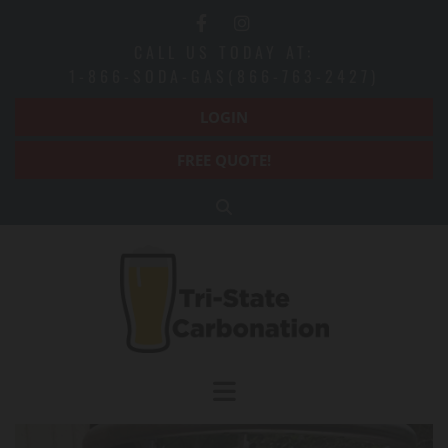
CALL US TODAY AT:
1-866-SODA-GAS(866-763-2427)
LOGIN
FREE QUOTE!